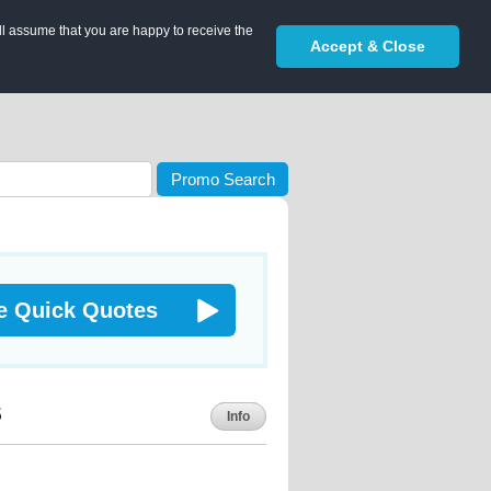
ll assume that you are happy to receive the
Accept & Close
Promo Search
e Quick Quotes
s
Info