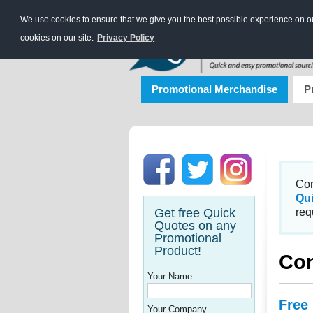
We use cookies to ensure that we give you the best possible experience on our
cookies on our site.
Privacy Policy
Promotional Merchandise
P
Con
Qu
Get free Quick
req
Quotes on any
Promotional
Product!
Con
Your Name
Free
Your Company