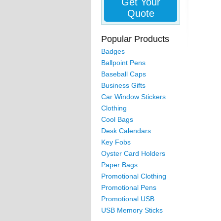
Get Your
Quote
Popular Products
Badges
Ballpoint Pens
Baseball Caps
Business Gifts
Car Window Stickers
Clothing
Cool Bags
Desk Calendars
Key Fobs
Oyster Card Holders
Paper Bags
Promotional Clothing
Promotional Pens
Promotional USB
USB Memory Sticks