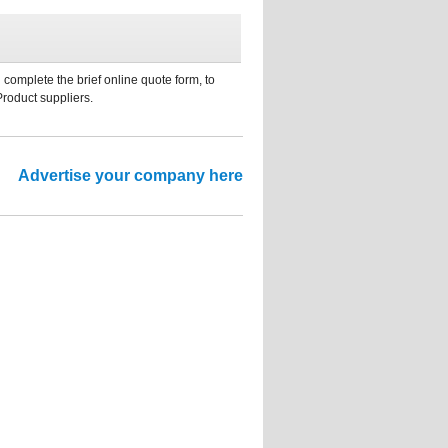
 complete the brief online quote form, to
Product suppliers.
Advertise your company here