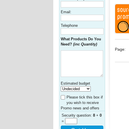
Email:
Telephone
What Products Do You
Need?
(inc Quantity)
Page:
Estimated budget
Please tick this box if
you wish to receive
Promo news and offers
Security question:
8
+
0
=