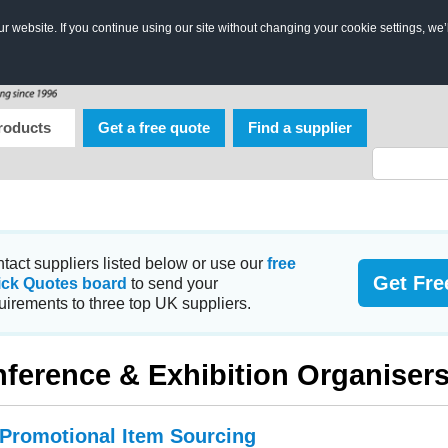
 website. If you continue using our site without changing your cookie settings, we’
roducts
Get a free quote
Find a supplier
tact suppliers listed below or use our
free
Get Fre
ick Quotes board
to send your
uirements to three top UK suppliers.
ference & Exhibition Organiser
 Promotional Item Sourcing