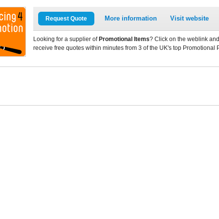
More information
Visit website
Request Quote
Looking for a supplier of
Promotional Items
? Click on the weblink and
receive free quotes within minutes from 3 of the UK's top Promotional 