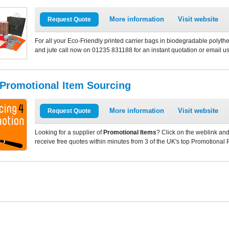
More information
Visit website
Request Quote
For all your Eco-Friendly printed carrier bags in biodegradable polythe
and jute call now on 01235 831188 for an instant quotation or email u
 Promotional Item Sourcing
More information
Visit website
Request Quote
Looking for a supplier of
Promotional Items
? Click on the weblink and
receive free quotes within minutes from 3 of the UK's top Promotional 