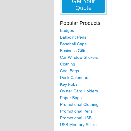
Get Your
Quote
Popular Products
Badges
Ballpoint Pens
Baseball Caps
Business Gifts
Car Window Stickers
Clothing
Cool Bags
Desk Calendars
Key Fobs
Oyster Card Holders
Paper Bags
Promotional Clothing
Promotional Pens
Promotional USB
USB Memory Sticks