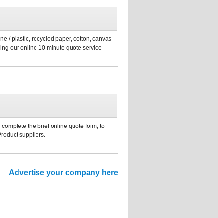
ne / plastic, recycled paper, cotton, canvas
sing our online 10 minute quote service
 complete the brief online quote form, to
Product suppliers.
Advertise your company here