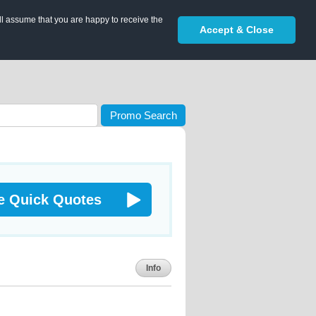
ll assume that you are happy to receive the
Accept & Close
Promo Search
e Quick Quotes
Info