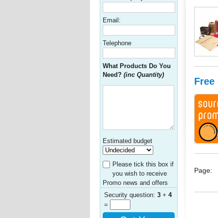
Email:
Telephone
What Products Do You
Need?
(inc Quantity)
Free
Estimated budget
Please tick this box if
Page:
you wish to receive
Promo news and offers
Security question:
3
+
4
=