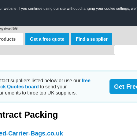
 website. If you continue using our site without changing your cookie settings, we’
roducts
Get a free quote
Find a supplier
tact suppliers listed below or use our
free
Get Fre
ick Quotes board
to send your
uirements to three top UK suppliers.
tract Packing
ted-Carrier-Bags.co.uk