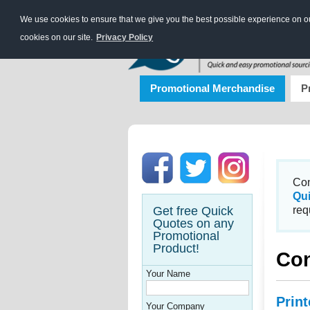
We use cookies to ensure that we give you the best possible experience on our
cookies on our site.
Privacy Policy
Promotional Merchandise
P
Con
Qu
Get free Quick
req
Quotes on any
Promotional
Product!
Con
Your Name
Prin
Your Company