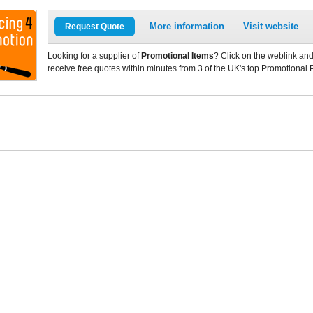
More information
Visit website
Request Quote
Looking for a supplier of
Promotional Items
? Click on the weblink and
receive free quotes within minutes from 3 of the UK's top Promotional 