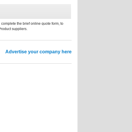
 complete the brief online quote form, to
Product suppliers.
Advertise your company here