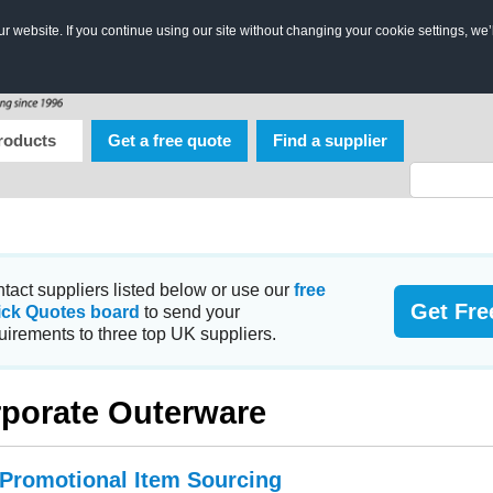
 website. If you continue using our site without changing your cookie settings, we’
roducts
Get a free quote
Find a supplier
tact suppliers listed below or use our
free
Get Fre
ick Quotes board
to send your
uirements to three top UK suppliers.
porate Outerware
 Promotional Item Sourcing