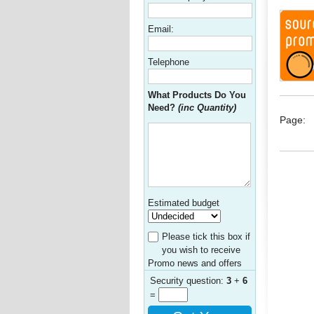
Email:
Telephone
What Products Do You
Need?
(inc Quantity)
Page:
Estimated budget
Please tick this box if
you wish to receive
Promo news and offers
Security question:
3
+
6
=