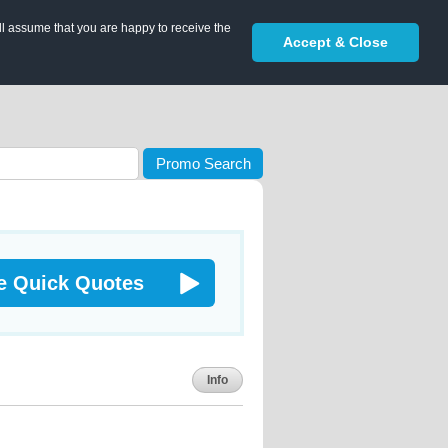
ll assume that you are happy to receive the
Accept & Close
Promo Search
e Quick Quotes
Info