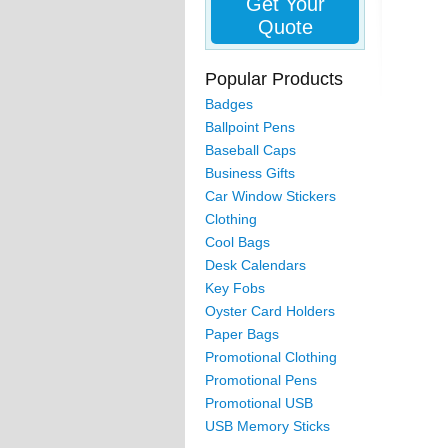
Get Your
Quote
Popular Products
Badges
Ballpoint Pens
Baseball Caps
Business Gifts
Car Window Stickers
Clothing
Cool Bags
Desk Calendars
Key Fobs
Oyster Card Holders
Paper Bags
Promotional Clothing
Promotional Pens
Promotional USB
USB Memory Sticks