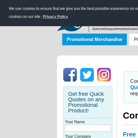
We use cookies to ensure that we give you the best possible experience on our
cookies on our site.
Privacy Policy
Promotional Merchandise
P
Con
Qu
Get free Quick
req
Quotes on any
Promotional
Product!
Cor
Your Name
Free
Your Company