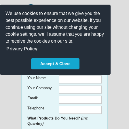
We use cookies to ensure that we give you the
best possible experience on our website. If you
continue using our site without changing your
cookie settings, we’ll assume that you are happy
to receive the cookies on our site.
Promo Search
Privacy Policy
Get free Quick Quotes on any
Accept & Close
Promotional Product!
Your Name
Your Company
Email:
Telephone
What Products Do You Need?
(inc
Quantity)