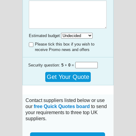
Estimated budget
Please tick this box if you wish to
receive Promo news and offers
Security question:
5
+
0
=
Get Your Quote
Contact suppliers listed below or use
our
free Quick Quotes board
to send
your requirements to three top UK
suppliers.