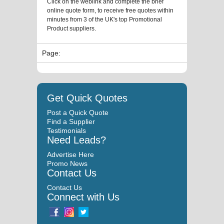
Click on the weblink and complete the brief
online quote form, to receive free quotes within
minutes from 3 of the UK's top Promotional
Product suppliers.
Page:
Get Quick Quotes
Post a Quick Quote
Find a Supplier
Testimonials
Need Leads?
Advertise Here
Promo News
Contact Us
Contact Us
Connect with Us