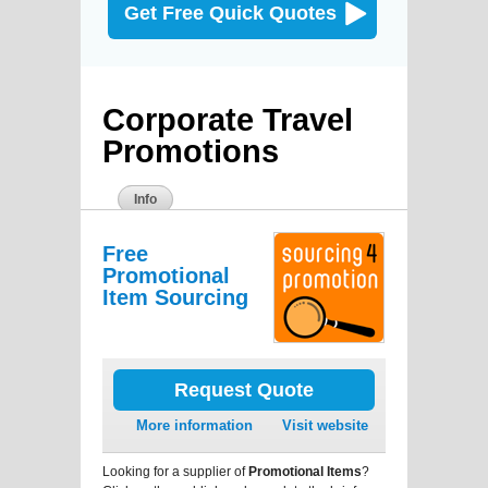
Get Free Quick Quotes
Corporate Travel
Promotions
Info
Free
Promotional
Item Sourcing
Request Quote
More information
Visit website
Looking for a supplier of
Promotional Items
?