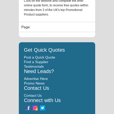
Click on the weblink and complete the brief
online quote form, to receive free quotes within
minutes from 3 of the UK's top Promotional
Product suppliers.
Page:
Get Quick Quotes
Post a Quick Quote
Find a Supplier
Testimonials
Need Leads?
Advertise Here
Promo News
Contact Us
Contact Us
Connect with Us