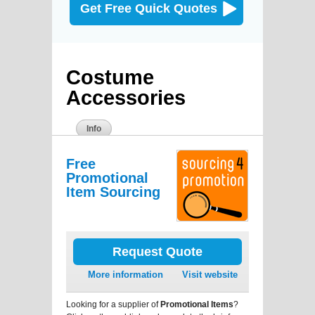
Get Free Quick Quotes
Costume
Accessories
Info
Free
Promotional
Item Sourcing
Request Quote
More information
Visit website
Looking for a supplier of
Promotional Items
?