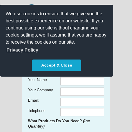
We use cookies to ensure that we give you the
best possible experience on our website. If you
continue using our site without changing your
cookie settings, we’ll assume that you are happy
to receive the cookies on our site.
Promo Search
Privacy Policy
Get free Quick Quotes on any
Accept & Close
Promotional Product!
Your Name
Your Company
Email:
Telephone
What Products Do You Need?
(inc
Quantity)