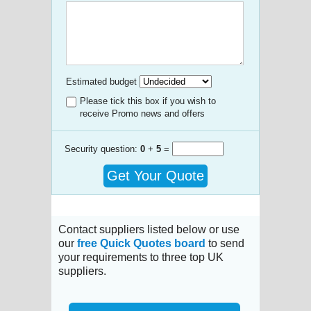
Estimated budget
Please tick this box if you wish to
receive Promo news and offers
Security question:
0
+
5
=
Get Your Quote
Contact suppliers listed below or use
our
free Quick Quotes board
to send
your requirements to three top UK
suppliers.