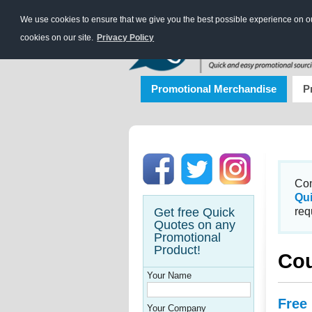
We use cookies to ensure that we give you the best possible experience on our
cookies on our site.
Privacy Policy
Promotional Merchandise
P
Con
Qu
Get free Quick
req
Quotes on any
Promotional
Product!
Co
Your Name
Free
Your Company