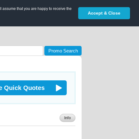
ll assume that you are happy to receive the
Accept & Close
Promo Search
e Quick Quotes
Info