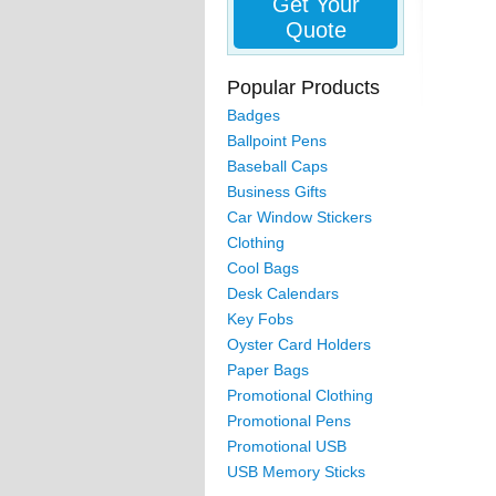
Get Your
Quote
Popular Products
Badges
Ballpoint Pens
Baseball Caps
Business Gifts
Car Window Stickers
Clothing
Cool Bags
Desk Calendars
Key Fobs
Oyster Card Holders
Paper Bags
Promotional Clothing
Promotional Pens
Promotional USB
USB Memory Sticks