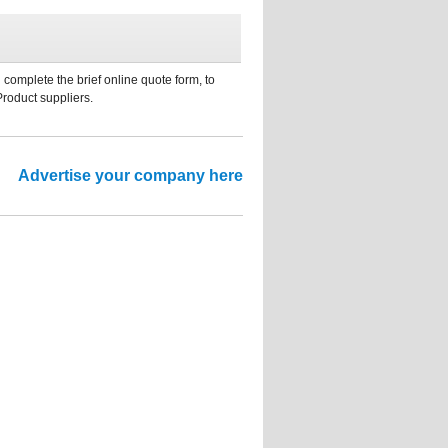
 complete the brief online quote form, to
Product suppliers.
Advertise your company here