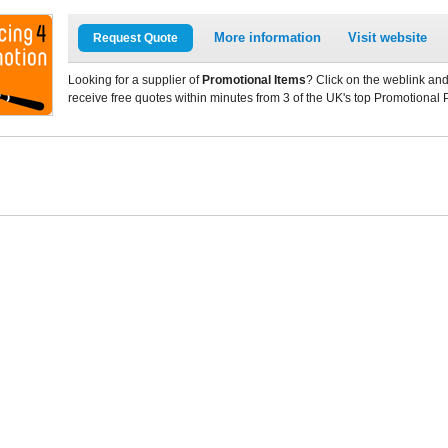
More information
Visit website
Request Quote
Looking for a supplier of
Promotional Items
? Click on the weblink and
receive free quotes within minutes from 3 of the UK's top Promotional 