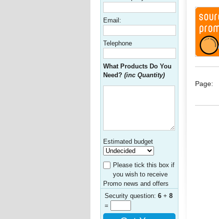
Email:
Telephone
What Products Do You
Need?
(inc Quantity)
Page:
Estimated budget
Please tick this box if
you wish to receive
Promo news and offers
Security question:
6
+
8
=