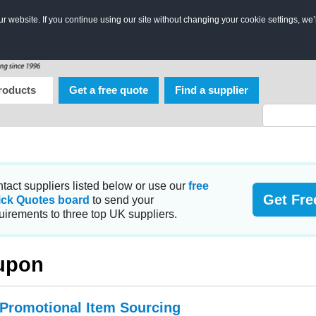
 website. If you continue using our site without changing your cookie settings, we’
roducts
Get a free quote
Find a supplier
tact suppliers listed below or use our
free
Get Fre
ick Quotes board
to send your
uirements to three top UK suppliers.
upon
 Promotional Item Sourcing