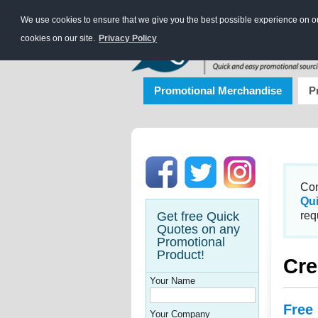
We use cookies to ensure that we give you the best possible experience on our
cookies on our site.
Privacy Policy
Promotional Merchandise
P
Con
Qu
Get free Quick
req
Quotes on any
Promotional
Product!
Cre
Your Name
Free
Your Company