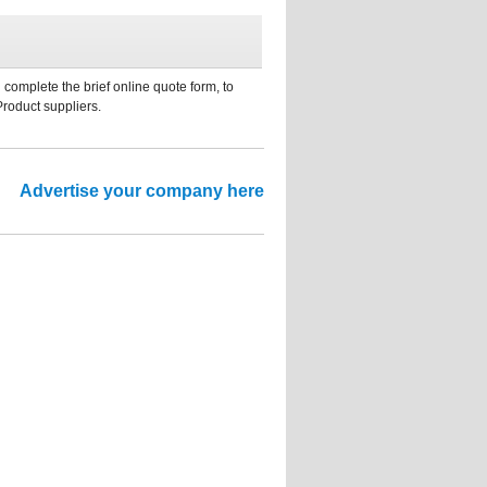
 complete the brief online quote form, to
Product suppliers.
Advertise your company here