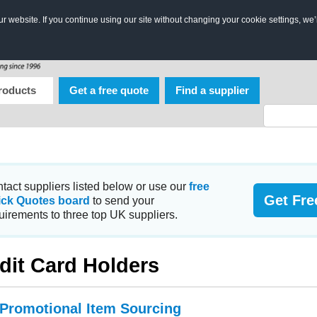
 website. If you continue using our site without changing your cookie settings, we’
roducts
Get a free quote
Find a supplier
tact suppliers listed below or use our
free
Get Fre
ick Quotes board
to send your
uirements to three top UK suppliers.
dit Card Holders
 Promotional Item Sourcing