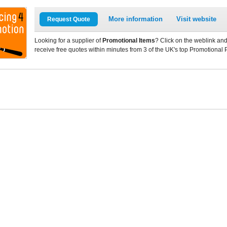
More information
Visit website
Request Quote
Looking for a supplier of
Promotional Items
? Click on the weblink and
receive free quotes within minutes from 3 of the UK's top Promotional 