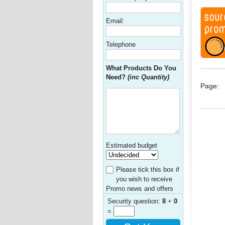
Email:
Telephone
What Products Do You
Need?
(inc Quantity)
Page:
Estimated budget
Please tick this box if
you wish to receive
Promo news and offers
Security question:
8
+
0
=