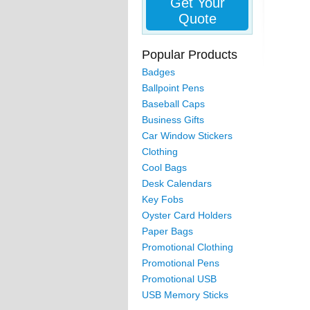
Get Your
Quote
Popular Products
Badges
Ballpoint Pens
Baseball Caps
Business Gifts
Car Window Stickers
Clothing
Cool Bags
Desk Calendars
Key Fobs
Oyster Card Holders
Paper Bags
Promotional Clothing
Promotional Pens
Promotional USB
USB Memory Sticks