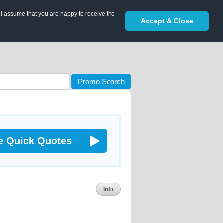
ll assume that you are happy to receive the
Accept & Close
Promo Search
e Quick Quotes
Info