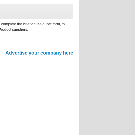
 complete the brief online quote form, to
Product suppliers.
Advertise your company here