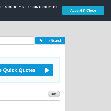
ll assume that you are happy to receive the
Accept & Close
Promo Search
e Quick Quotes
Info