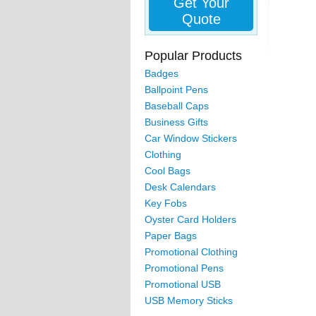
Get Your
Quote
Popular Products
Badges
Ballpoint Pens
Baseball Caps
Business Gifts
Car Window Stickers
Clothing
Cool Bags
Desk Calendars
Key Fobs
Oyster Card Holders
Paper Bags
Promotional Clothing
Promotional Pens
Promotional USB
USB Memory Sticks