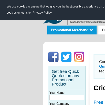
We use cookies to ensure that we give you the best possible experience on our
cookies on our site.
Privacy Policy
Promotional Merchandise
P
Con
Qu
Get free Quick
req
Quotes on any
Promotional
Product!
Cri
Your Name
Free
Your Company