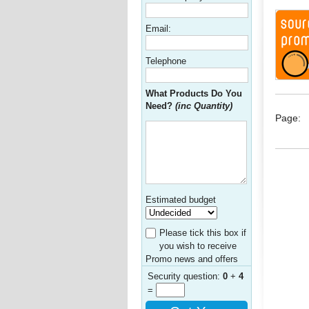
Email:
Telephone
What Products Do You
Need?
(inc Quantity)
Page:
Estimated budget
Please tick this box if
you wish to receive
Promo news and offers
Security question:
0
+
4
=