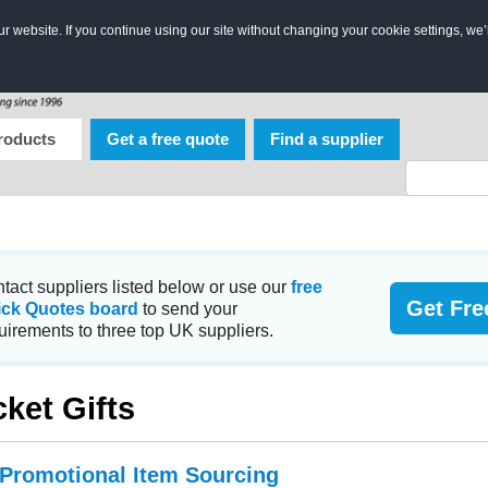
 website. If you continue using our site without changing your cookie settings, we’
roducts
Get a free quote
Find a supplier
tact suppliers listed below or use our
free
Get Fre
ick Quotes board
to send your
uirements to three top UK suppliers.
cket Gifts
 Promotional Item Sourcing