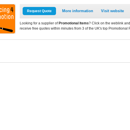
More information
Visit website
Request Quote
Looking for a supplier of
Promotional Items
? Click on the weblink and
receive free quotes within minutes from 3 of the UK's top Promotional 