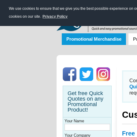
We use cookies to ensure that we give you the best possible experience on our
cookies on our site.
Privacy Policy
Promotional Merchandise
P
Con
Qu
Get free Quick
req
Quotes on any
Promotional
Product!
Cus
Your Name
Free
Your Company