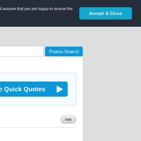
ll assume that you are happy to receive the
Accept & Close
Promo Search
e Quick Quotes
Info