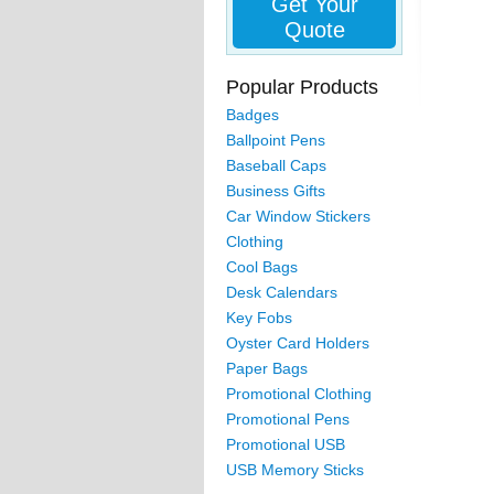
Get Your
Quote
Popular Products
Badges
Ballpoint Pens
Baseball Caps
Business Gifts
Car Window Stickers
Clothing
Cool Bags
Desk Calendars
Key Fobs
Oyster Card Holders
Paper Bags
Promotional Clothing
Promotional Pens
Promotional USB
USB Memory Sticks