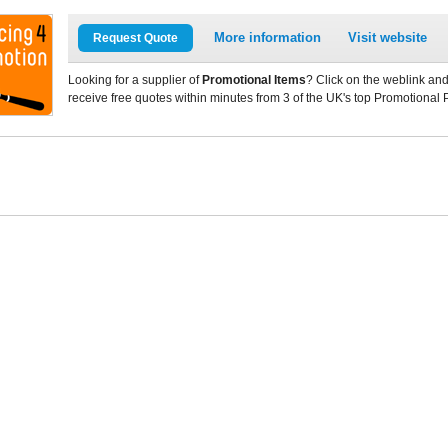
More information
Visit website
Request Quote
Looking for a supplier of
Promotional Items
? Click on the weblink and
receive free quotes within minutes from 3 of the UK's top Promotional 