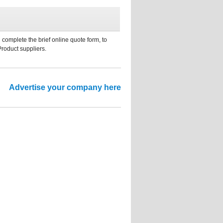
 complete the brief online quote form, to
Product suppliers.
Advertise your company here