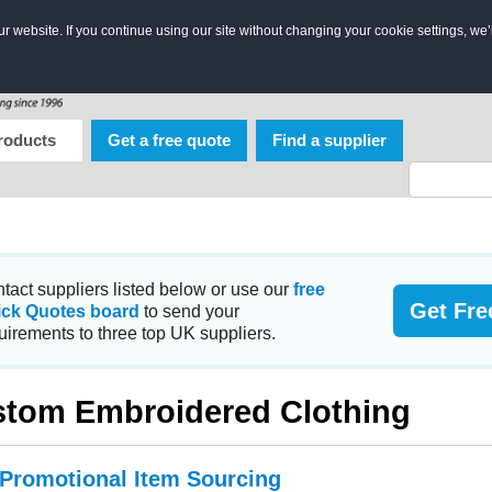
 website. If you continue using our site without changing your cookie settings, we’
roducts
Get a free quote
Find a supplier
tact suppliers listed below or use our
free
Get Fre
ick Quotes board
to send your
uirements to three top UK suppliers.
tom Embroidered Clothing
 Promotional Item Sourcing