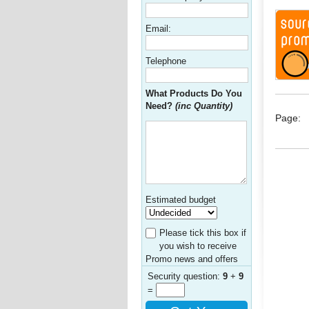
Email:
Telephone
What Products Do You
Need?
(inc Quantity)
Page:
Estimated budget
Please tick this box if
you wish to receive
Promo news and offers
Security question:
9
+
9
=