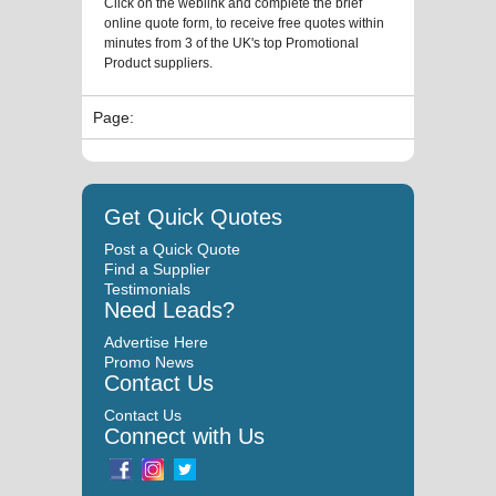
Click on the weblink and complete the brief
online quote form, to receive free quotes within
minutes from 3 of the UK's top Promotional
Product suppliers.
Page:
Get Quick Quotes
Post a Quick Quote
Find a Supplier
Testimonials
Need Leads?
Advertise Here
Promo News
Contact Us
Contact Us
Connect with Us