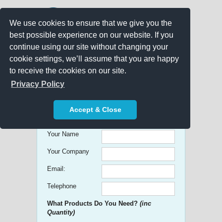
We use cookies to ensure that we give you the
best possible experience on our website. If you
continue using our site without changing your
cookie settings, we’ll assume that you are happy
to receive the cookies on our site.
Promo Search
Privacy Policy
Get free Quick Quotes on any
Accept & Close
Promotional Product!
Your Name
Your Company
Email:
Telephone
What Products Do You Need?
(inc
Quantity)