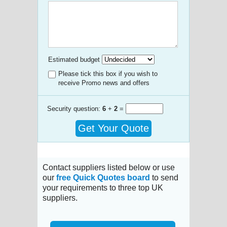
Estimated budget
Please tick this box if you wish to
receive Promo news and offers
Security question:
6
+
2
=
Get Your Quote
Contact suppliers listed below or use
our
free Quick Quotes board
to send
your requirements to three top UK
suppliers.