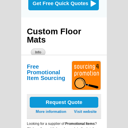
Get Free Quick Quotes
Custom Floor
Mats
Info
Free
Promotional
Item Sourcing
Request Quote
More information
Visit website
Looking for a supplier of
Promotional Items
?