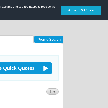
ll assume that you are happy to receive the
Accept & Close
Promo Search
e Quick Quotes
Info