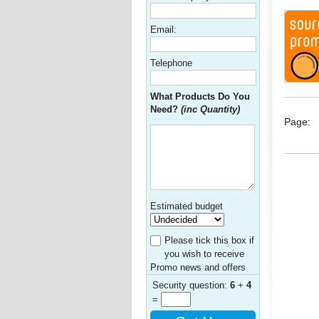
Email:
Telephone
What Products Do You
Need?
(inc Quantity)
Page:
Estimated budget
Please tick this box if
you wish to receive
Promo news and offers
Security question:
6
+
4
=