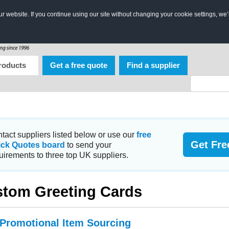
 website. If you continue using our site without changing your cookie settings, we’
roducts
Get a free quote
Find a supplier
tact suppliers listed below or use our
free
Get Fre
ick Quotes board
to send your
uirements to three top UK suppliers.
tom Greeting Cards
 Promotional Item Sourcing