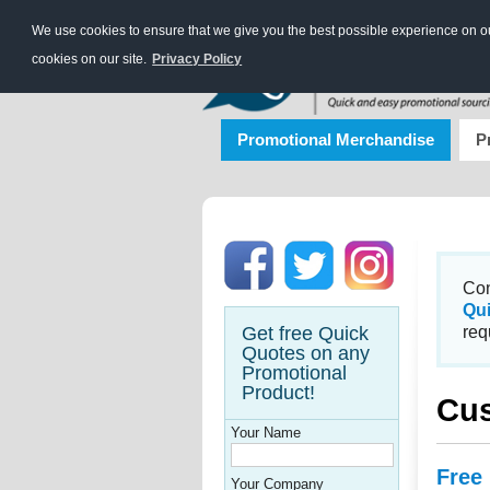
We use cookies to ensure that we give you the best possible experience on our
cookies on our site.
Privacy Policy
Promotional Merchandise
P
Con
Qu
Get free Quick
req
Quotes on any
Promotional
Product!
Cus
Your Name
Free
Your Company