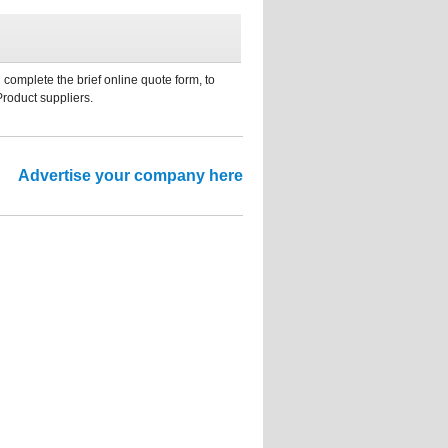
 complete the brief online quote form, to
Product suppliers.
Advertise your company here