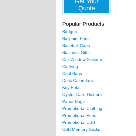
Get Your
Quote
Popular Products
Badges
Ballpoint Pens
Baseball Caps
Business Gifts
Car Window Stickers
Clothing
Cool Bags
Desk Calendars
Key Fobs
Oyster Card Holders
Paper Bags
Promotional Clothing
Promotional Pens
Promotional USB
USB Memory Sticks