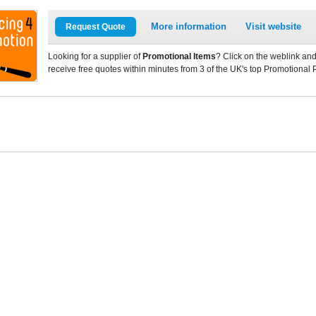
More information
Visit website
Request Quote
Looking for a supplier of
Promotional Items
? Click on the weblink and
receive free quotes within minutes from 3 of the UK's top Promotional 