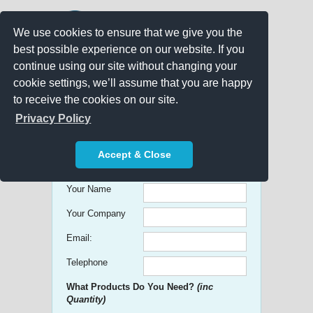
We use cookies to ensure that we give you the
best possible experience on our website. If you
continue using our site without changing your
cookie settings, we’ll assume that you are happy
to receive the cookies on our site.
Promo Search
Privacy Policy
Get free Quick Quotes on any
Accept & Close
Promotional Product!
Your Name
Your Company
Email:
Telephone
What Products Do You Need?
(inc
Quantity)