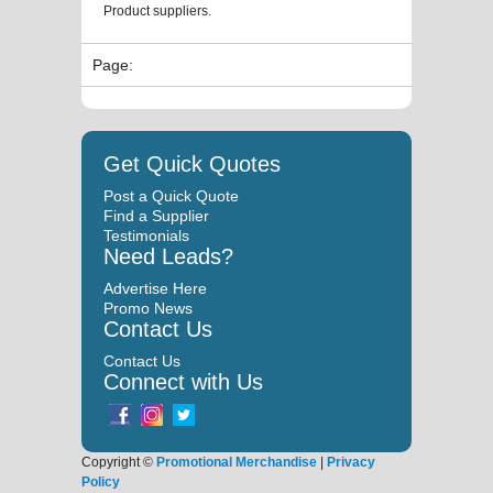
Product suppliers.
Page:
Get Quick Quotes
Post a Quick Quote
Find a Supplier
Testimonials
Need Leads?
Advertise Here
Promo News
Contact Us
Contact Us
Connect with Us
Copyright ©
Promotional Merchandise
|
Privacy
Policy