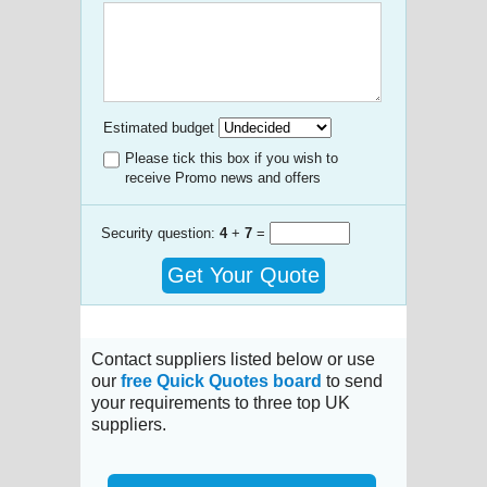
Estimated budget
Please tick this box if you wish to
receive Promo news and offers
Security question:
4
+
7
=
Get Your Quote
Contact suppliers listed below or use
our
free Quick Quotes board
to send
your requirements to three top UK
suppliers.