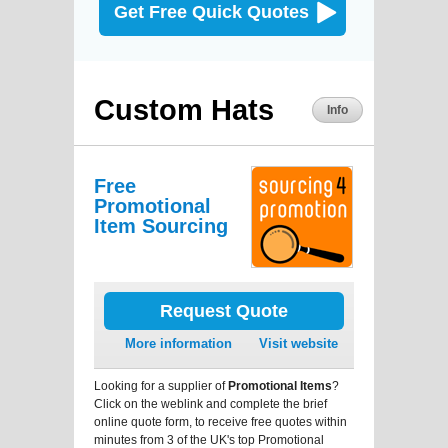
Get Free Quick Quotes
Custom Hats
Info
Free
Promotional
Item Sourcing
Request Quote
More information
Visit website
Looking for a supplier of
Promotional Items
?
Click on the weblink and complete the brief
online quote form, to receive free quotes within
minutes from 3 of the UK's top Promotional