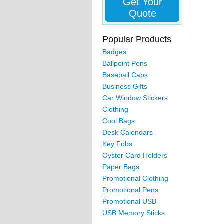
Get Your
Quote
Popular Products
Badges
Ballpoint Pens
Baseball Caps
Business Gifts
Car Window Stickers
Clothing
Cool Bags
Desk Calendars
Key Fobs
Oyster Card Holders
Paper Bags
Promotional Clothing
Promotional Pens
Promotional USB
USB Memory Sticks