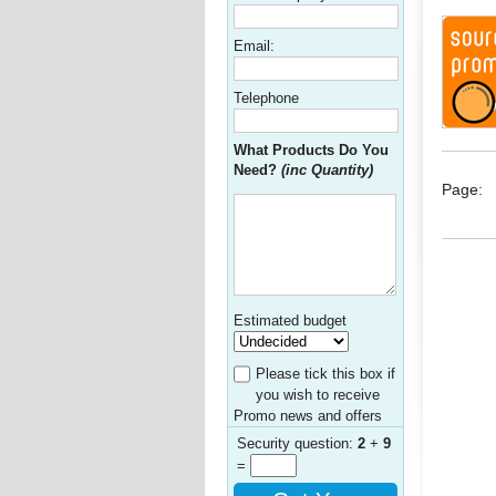
Email:
Telephone
What Products Do You
Need?
(inc Quantity)
Page:
Estimated budget
Please tick this box if
you wish to receive
Promo news and offers
Security question:
2
+
9
=