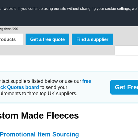
 website. If you continue using our site without changing your cookie settings, we’
roducts
Get a free quote
Find a supplier
tact suppliers listed below or use our
free
Get Fre
ick Quotes board
to send your
uirements to three top UK suppliers.
tom Made Fleeces
 Promotional Item Sourcing