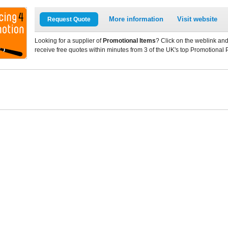
More information
Visit website
Request Quote
Looking for a supplier of
Promotional Items
? Click on the weblink and
receive free quotes within minutes from 3 of the UK's top Promotional 