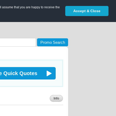
ll assume that you are happy to receive the
Accept & Close
Promo Search
e Quick Quotes
Info