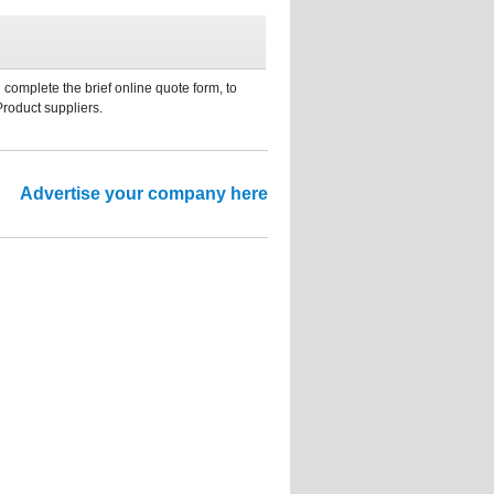
 complete the brief online quote form, to
Product suppliers.
Advertise your company here