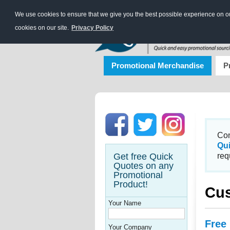
We use cookies to ensure that we give you the best possible experience on our
cookies on our site.
Privacy Policy
Promotional Merchandise
P
Con
Qu
Get free Quick
req
Quotes on any
Promotional
Product!
Cus
Your Name
Free
Your Company