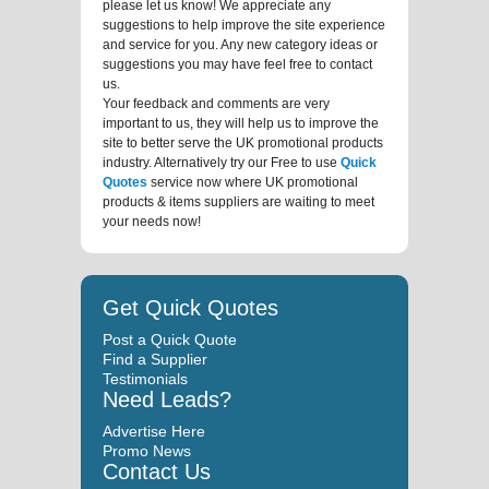
please let us know! We appreciate any
suggestions to help improve the site experience
and service for you. Any new category ideas or
suggestions you may have feel free to contact
us.
Your feedback and comments are very
important to us, they will help us to improve the
site to better serve the UK promotional products
industry. Alternatively try our Free to use
Quick
Quotes
service now where UK promotional
products & items suppliers are waiting to meet
your needs now!
Get Quick Quotes
Post a Quick Quote
Find a Supplier
Testimonials
Need Leads?
Advertise Here
Promo News
Contact Us