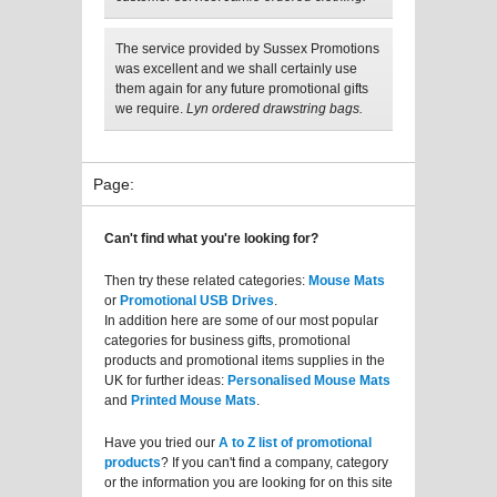
The service provided by Sussex Promotions
was excellent and we shall certainly use
them again for any future promotional gifts
we require.
Lyn ordered drawstring bags.
Page:
Can't find what you're looking for?
Then try these related categories:
Mouse Mats
or
Promotional USB Drives
.
In addition here are some of our most popular
categories for business gifts, promotional
products and promotional items supplies in the
UK for further ideas:
Personalised Mouse Mats
and
Printed Mouse Mats
.
Have you tried our
A to Z list of promotional
products
? If you can't find a company, category
or the information you are looking for on this site