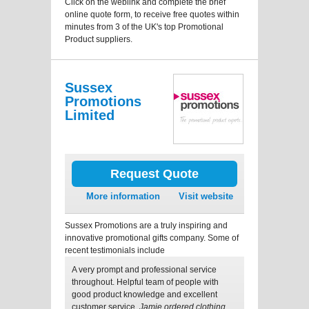
Click on the weblink and complete the brief
online quote form, to receive free quotes within
minutes from 3 of the UK's top Promotional
Product suppliers.
Sussex
Promotions
Limited
Request Quote
More information
Visit website
Sussex Promotions are a truly inspiring and
innovative promotional gifts company. Some of
recent testimonials include
A very prompt and professional service
throughout. Helpful team of people with
good product knowledge and excellent
customer service.
Jamie ordered clothing.