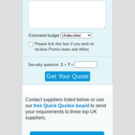
Estimated budget
Please tick this box if you wish to
receive Promo news and offers
Security question:
1
+
7
=
Get Your Quote
Contact suppliers listed below or use
our
free Quick Quotes board
to send
your requirements to three top UK
suppliers.