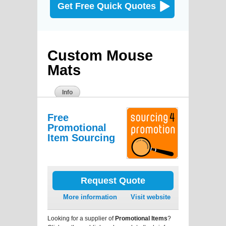
Get Free Quick Quotes
Custom Mouse
Mats
Info
Free
Promotional
Item Sourcing
Request Quote
More information
Visit website
Looking for a supplier of
Promotional Items
?