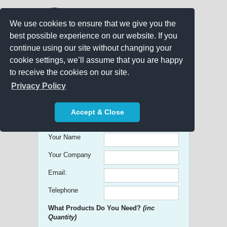
We use cookies to ensure that we give you the
best possible experience on our website. If you
continue using our site without changing your
cookie settings, we’ll assume that you are happy
to receive the cookies on our site.
Promo Search
Privacy Policy
Get free Quick Quotes on any
Accept & Close
Promotional Product!
Your Name
Your Company
Email:
Telephone
What Products Do You Need?
(inc
Quantity)