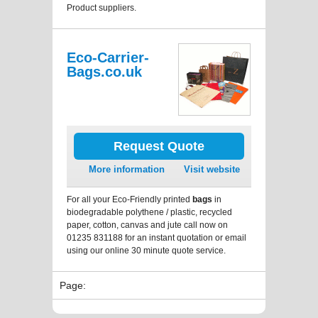
Product suppliers.
Eco-Carrier-
Bags.co.uk
Request Quote
More information
Visit website
For all your Eco-Friendly printed
bags
in
biodegradable polythene / plastic, recycled
paper, cotton, canvas and jute call now on
01235 831188 for an instant quotation or email
using our online 30 minute quote service.
Page: