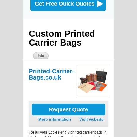
Get Free Quick Quotes
Custom Printed
Carrier Bags
Info
Printed-Carrier-
Bags.co.uk
Request Quote
More information
Visit website
For all your Eco-Friendly printed carrier bags in