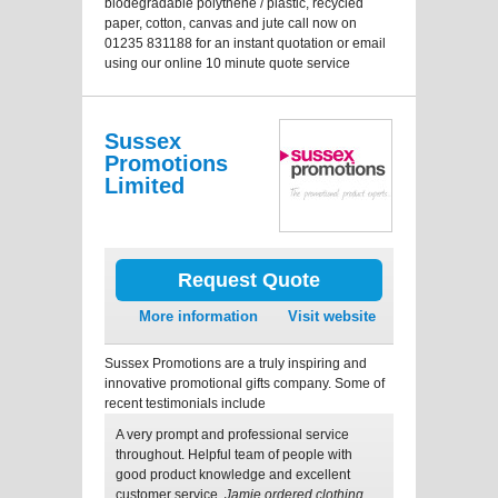
biodegradable polythene / plastic, recycled
paper, cotton, canvas and jute call now on
01235 831188 for an instant quotation or email
using our online 10 minute quote service
Sussex
Promotions
Limited
Request Quote
More information
Visit website
Sussex Promotions are a truly inspiring and
innovative promotional gifts company. Some of
recent testimonials include
A very prompt and professional service
throughout. Helpful team of people with
good product knowledge and excellent
customer service.
Jamie ordered clothing.