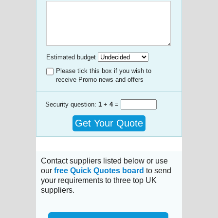
Estimated budget
Please tick this box if you wish to
receive Promo news and offers
Security question:
1
+
4
=
Get Your Quote
Contact suppliers listed below or use
our
free Quick Quotes board
to send
your requirements to three top UK
suppliers.