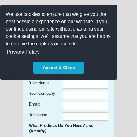
We use cookies to ensure that we give you the
best possible experience on our website. If you
continue using our site without changing your
cookie settings, we’ll assume that you are happy
to receive the cookies on our site.
Promo Search
Privacy Policy
Get free Quick Quotes on any
Accept & Close
Promotional Product!
Your Name
Your Company
Email:
Telephone
What Products Do You Need?
(inc
Quantity)