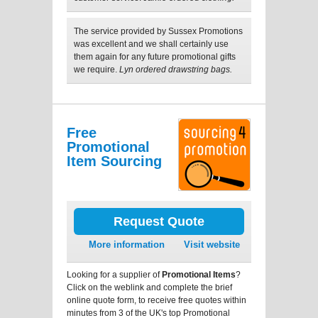
The service provided by Sussex Promotions
was excellent and we shall certainly use
them again for any future promotional gifts
we require.
Lyn ordered drawstring bags.
Free
Promotional
Item Sourcing
Request Quote
More information
Visit website
Looking for a supplier of
Promotional Items
?
Click on the weblink and complete the brief
online quote form, to receive free quotes within
minutes from 3 of the UK's top Promotional