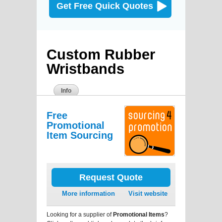
Get Free Quick Quotes
Custom Rubber
Wristbands
Info
Free
Promotional
Item Sourcing
Request Quote
More information
Visit website
Looking for a supplier of
Promotional Items
?