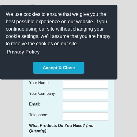
We use cookies to ensure that we give you the
best possible experience on our website. If you
continue using our site without changing your
cookie settings, we’ll assume that you are happy
to receive the cookies on our site.
Promo Search
Privacy Policy
Get free Quick Quotes on any
Accept & Close
Promotional Product!
Your Name
Your Company
Email:
Telephone
What Products Do You Need?
(inc
Quantity)