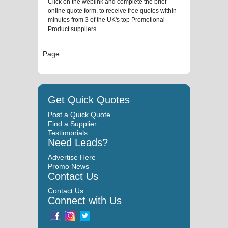
Click on the weblink and complete the brief
online quote form, to receive free quotes within
minutes from 3 of the UK's top Promotional
Product suppliers.
Page:
Get Quick Quotes
Post a Quick Quote
Find a Supplier
Testimonials
Need Leads?
Advertise Here
Promo News
Contact Us
Contact Us
Connect with Us