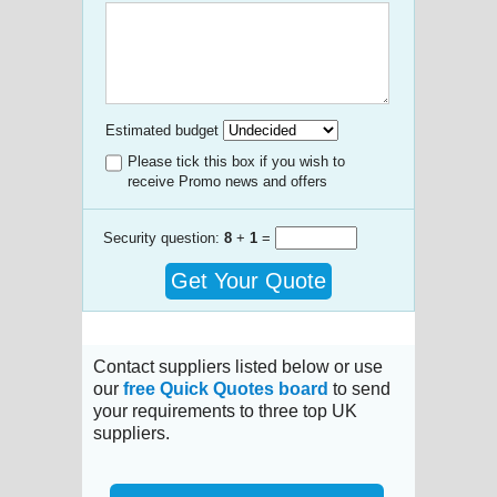
Estimated budget
Please tick this box if you wish to
receive Promo news and offers
Security question:
8
+
1
=
Get Your Quote
Contact suppliers listed below or use
our
free Quick Quotes board
to send
your requirements to three top UK
suppliers.