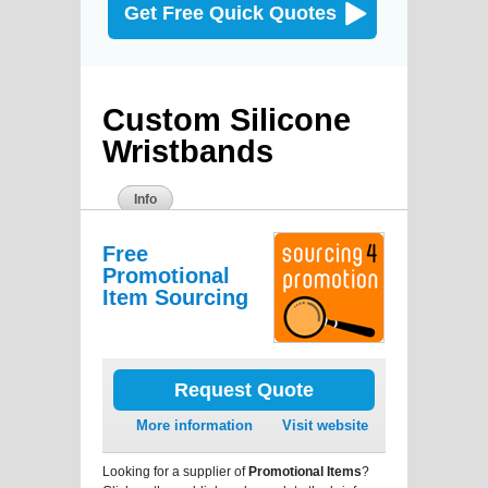
Get Free Quick Quotes
Custom Silicone
Wristbands
Info
Free
Promotional
Item Sourcing
Request Quote
More information
Visit website
Looking for a supplier of
Promotional Items
?