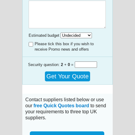
Estimated budget
Please tick this box if you wish to
receive Promo news and offers
Security question:
2
+
0
=
Get Your Quote
Contact suppliers listed below or use
our
free Quick Quotes board
to send
your requirements to three top UK
suppliers.