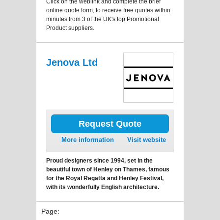
Click on the weblink and complete the brief
online quote form, to receive free quotes within
minutes from 3 of the UK's top Promotional
Product suppliers.
Jenova Ltd
Request Quote
More information
Visit website
Proud designers since 1994, set in the
beautiful town of Henley on Thames, famous
for the Royal Regatta and Henley Festival,
with its wonderfully English architecture.
Page: