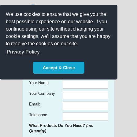
We use cookies to ensure that we give you the
best possible experience on our website. If you
continue using our site without changing your
cookie settings, we’ll assume that you are happy
to receive the cookies on our site.
Promo Search
Privacy Policy
Get free Quick Quotes on any
Accept & Close
Promotional Product!
Your Name
Your Company
Email:
Telephone
What Products Do You Need?
(inc
Quantity)