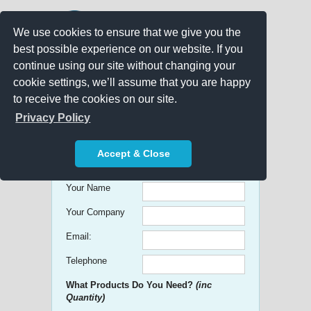
We use cookies to ensure that we give you the
best possible experience on our website. If you
continue using our site without changing your
cookie settings, we’ll assume that you are happy
to receive the cookies on our site.
Promo Search
Privacy Policy
Get free Quick Quotes on any
Accept & Close
Promotional Product!
Your Name
Your Company
Email:
Telephone
What Products Do You Need?
(inc
Quantity)