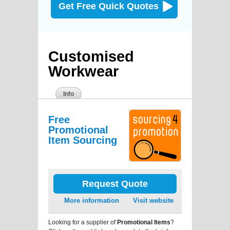
Get Free Quick Quotes
Customised
Workwear
Info
Free
Promotional
Item Sourcing
Request Quote
More information
Visit website
Looking for a supplier of
Promotional Items
?