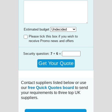
Estimated budget
Please tick this box if you wish to
receive Promo news and offers
Security question:
7
+
6
=
Get Your Quote
Contact suppliers listed below or use
our
free Quick Quotes board
to send
your requirements to three top UK
suppliers.