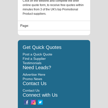
Click on the weblink and complete the brief
online quote form, to receive free quotes within
minutes from 3 of the UK's top Promotional
Product suppliers.
Page:
Get Quick Quotes
Post a Quick Quote
Find a Supplier
Testimonials
Need Leads?
Advertise Here
Promo News
Contact Us
Contact Us
Connect with Us