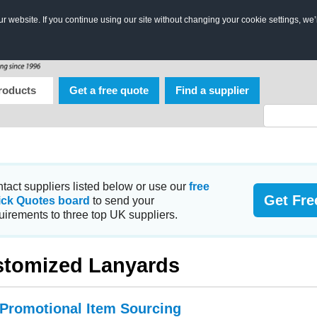
 website. If you continue using our site without changing your cookie settings, we’
roducts
Get a free quote
Find a supplier
tact suppliers listed below or use our
free
Get Fre
ick Quotes board
to send your
uirements to three top UK suppliers.
tomized Lanyards
 Promotional Item Sourcing