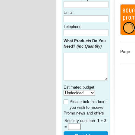
Email:
Telephone
What Products Do You
Need?
(inc Quantity)
Page:
Estimated budget
Please tick this box if
you wish to receive
Promo news and offers
Security question:
1
+
2
=