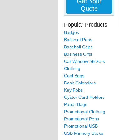
Get Your
Quote
Popular Products
Badges
Ballpoint Pens
Baseball Caps
Business Gifts
Car Window Stickers
Clothing
Cool Bags
Desk Calendars
Key Fobs
Oyster Card Holders
Paper Bags
Promotional Clothing
Promotional Pens
Promotional USB
USB Memory Sticks