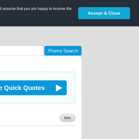
ll assume that you are happy to receive the
Accept & Close
Promo Search
e Quick Quotes
Info