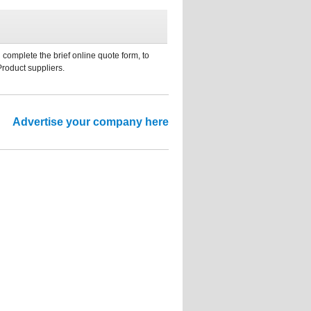
 complete the brief online quote form, to
Product suppliers.
Advertise your company here