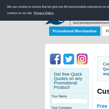
We use cookies to ensure that we give you the best possible experience on our
cookies on our site.
Privacy Policy
Promotional Merchandise
P
Con
Qu
Get free Quick
req
Quotes on any
Promotional
Product!
Cus
Your Name
Free
Your Company