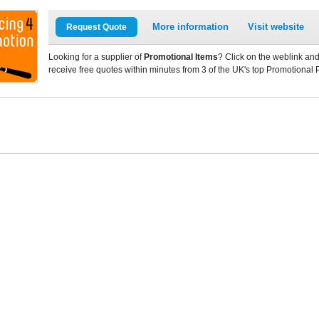
More information
Visit website
Request Quote
Looking for a supplier of
Promotional Items
? Click on the weblink and
receive free quotes within minutes from 3 of the UK's top Promotional 