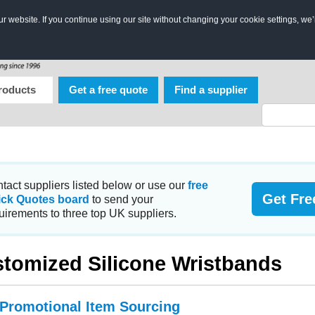
 website. If you continue using our site without changing your cookie settings, we’
roducts
Get a free quote
Find a supplier
tact suppliers listed below or use our
free
Get Fre
ick Quotes board
to send your
uirements to three top UK suppliers.
tomized Silicone Wristbands
 Promotional Item Sourcing