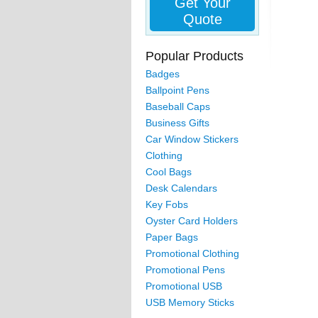
Get Your
Quote
Popular Products
Badges
Ballpoint Pens
Baseball Caps
Business Gifts
Car Window Stickers
Clothing
Cool Bags
Desk Calendars
Key Fobs
Oyster Card Holders
Paper Bags
Promotional Clothing
Promotional Pens
Promotional USB
USB Memory Sticks