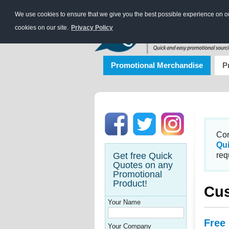
We use cookies to ensure that we give you the best possible experience on our
cookies on our site.
Privacy Policy
Promotional Merchandise
P
Con
Qu
Get free Quick
req
Quotes on any
Promotional
Product!
Cus
Your Name
Free
Your Company