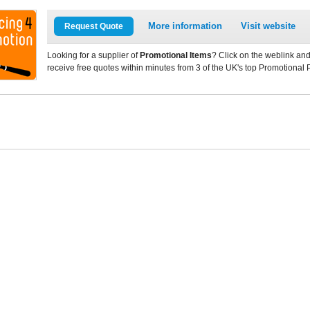
More information
Visit website
Request Quote
Looking for a supplier of
Promotional Items
? Click on the weblink and
receive free quotes within minutes from 3 of the UK's top Promotional 