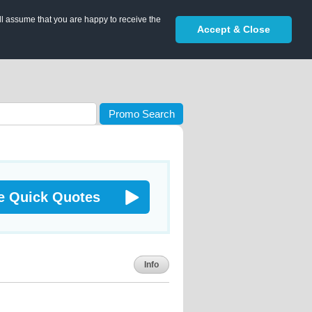
ll assume that you are happy to receive the
Accept & Close
Promo Search
e Quick Quotes
Info