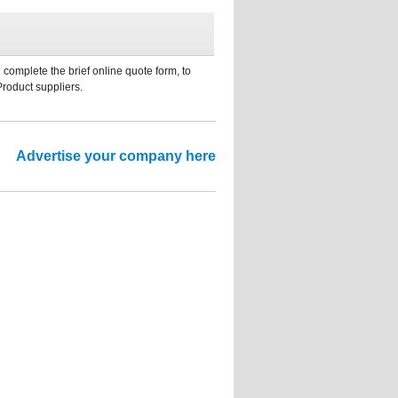
 complete the brief online quote form, to
Product suppliers.
Advertise your company here