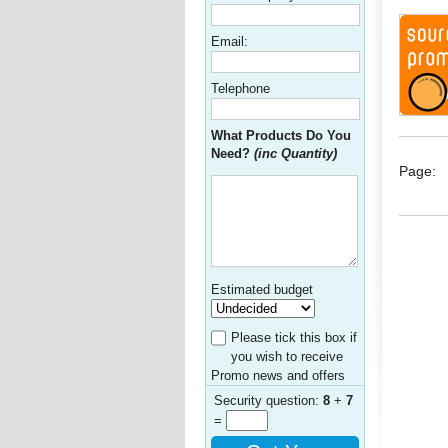
Email:
Telephone
What Products Do You
Need?
(inc Quantity)
Page:
Estimated budget
Please tick this box if
you wish to receive
Promo news and offers
Security question:
8
+
7
=