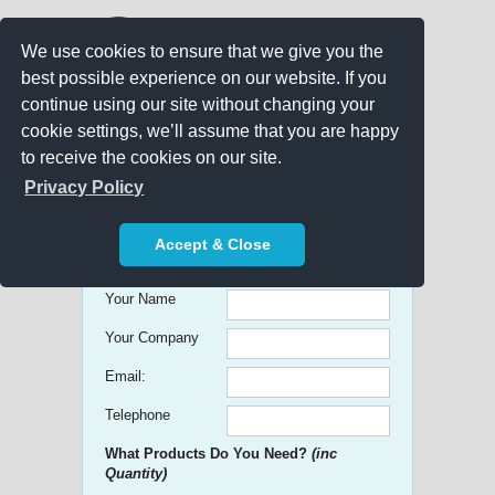
We use cookies to ensure that we give you the
best possible experience on our website. If you
continue using our site without changing your
cookie settings, we’ll assume that you are happy
to receive the cookies on our site.
Promo Search
Privacy Policy
Get free Quick Quotes on any
Accept & Close
Promotional Product!
Your Name
Your Company
Email:
Telephone
What Products Do You Need?
(inc
Quantity)