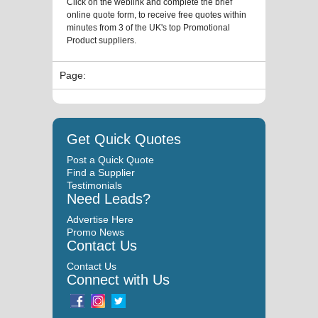
Click on the weblink and complete the brief
online quote form, to receive free quotes within
minutes from 3 of the UK's top Promotional
Product suppliers.
Page:
Get Quick Quotes
Post a Quick Quote
Find a Supplier
Testimonials
Need Leads?
Advertise Here
Promo News
Contact Us
Contact Us
Connect with Us