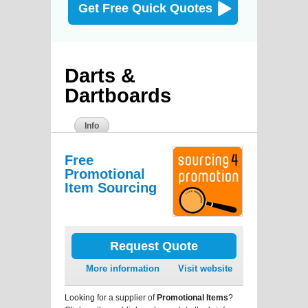
Get Free Quick Quotes
Darts &
Dartboards
Info
Free
Promotional
Item Sourcing
Request Quote
More information
Visit website
Looking for a supplier of
Promotional Items
?