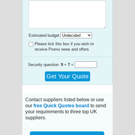
Estimated budget
Please tick this box if you wish to
receive Promo news and offers
Security question:
9
+
7
=
Get Your Quote
Contact suppliers listed below or use
our
free Quick Quotes board
to send
your requirements to three top UK
suppliers.