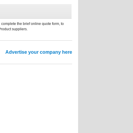
 complete the brief online quote form, to
Product suppliers.
Advertise your company here