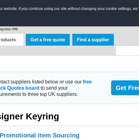
 website. If you continue using our site without changing your cookie settings, we’
roducts
Get a free quote
Find a supplier
tact suppliers listed below or use our
free
Get Fre
ick Quotes board
to send your
uirements to three top UK suppliers.
igner Keyring
 Promotional Item Sourcing