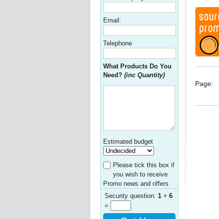
Email:
Telephone
What Products Do You
Need?
(inc Quantity)
Page:
Estimated budget
Please tick this box if
you wish to receive
Promo news and offers
Security question:
1
+
6
=