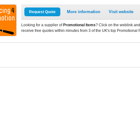
More information
Visit website
Request Quote
Looking for a supplier of
Promotional Items
? Click on the weblink and
receive free quotes within minutes from 3 of the UK's top Promotional 