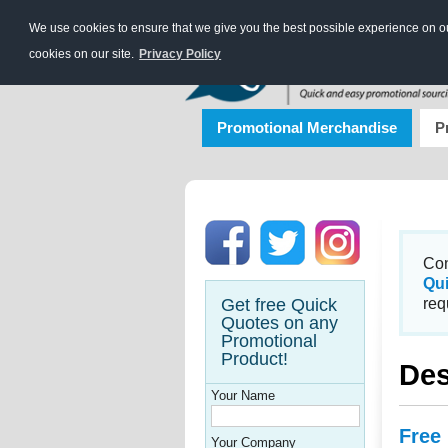
We use cookies to ensure that we give you the best possible experience on our
cookies on our site.
Privacy Policy
Promotional Merchandise
P
Con
Qu
Get free Quick
req
Quotes on any
Promotional
Product!
Des
Your Name
Free
Your Company