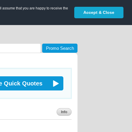
ll assume that you are happy to receive the
Accept & Close
Promo Search
e Quick Quotes
Info