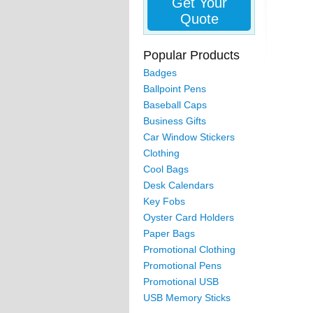
Get Your
Quote
Popular Products
Badges
Ballpoint Pens
Baseball Caps
Business Gifts
Car Window Stickers
Clothing
Cool Bags
Desk Calendars
Key Fobs
Oyster Card Holders
Paper Bags
Promotional Clothing
Promotional Pens
Promotional USB
USB Memory Sticks