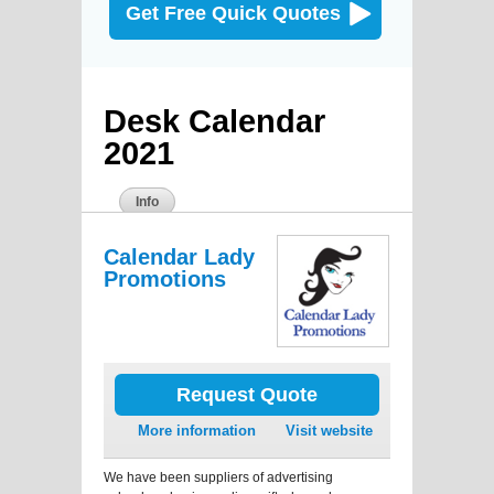
Get Free Quick Quotes
Desk Calendar
2021
Info
Calendar Lady
Promotions
Request Quote
More information
Visit website
We have been suppliers of advertising