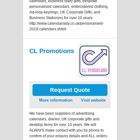
calendars, business diary gifts, bespoke
personalised calendars, embroidered clothing,
Ad-loop keyrings, UK Corporate Gifts, and
Business Stationery for over 10 years.
http://www.calendarlady.co.uk/personalised-
2019-calendars.shtml
CL Promotions
Request Quote
More information
Visit website
We have been suppliers of advertising
calendars, diaries, UK corporate gifts and
desktop items for over 10 years. We will
ALWAYS make contact with you by phone to
confirm of your enquiry details and ALL orders