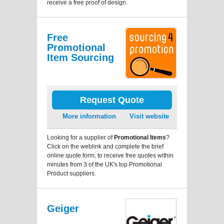
receive a free proof of design.
Free
Promotional
Item Sourcing
Request Quote
More information
Visit website
Looking for a supplier of
Promotional Items
?
Click on the weblink and complete the brief
online quote form, to receive free quotes within
minutes from 3 of the UK's top Promotional
Product suppliers.
Geiger