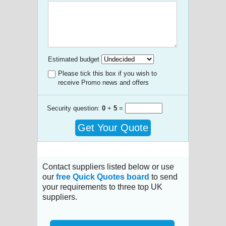
Estimated budget
Please tick this box if you wish to
receive Promo news and offers
Security question:
0
+
5
=
Get Your Quote
Contact suppliers listed below or use
our
free Quick Quotes board
to send
your requirements to three top UK
suppliers.