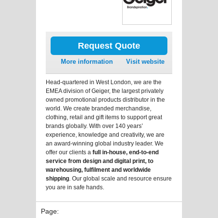
Request Quote
More information
Visit website
Head-quartered in West London, we are the
EMEA division of Geiger, the largest privately
owned promotional products distributor in the
world. We create branded merchandise,
clothing, retail and gift items to support great
brands globally. With over 140 years’
experience, knowledge and creativity, we are
an award-winning global industry leader. We
offer our clients a
full in-house, end-to-end
service from design and digital print, to
warehousing, fulfilment and worldwide
shipping
. Our global scale and resource ensure
you are in safe hands.
Page: