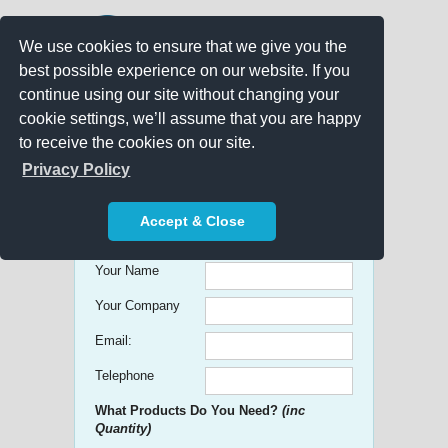
We use cookies to ensure that we give you the
best possible experience on our website. If you
continue using our site without changing your
cookie settings, we’ll assume that you are happy
to receive the cookies on our site.
Promo Search
Privacy Policy
Get free Quick Quotes on any
Accept & Close
Promotional Product!
Your Name
Your Company
Email:
Telephone
What Products Do You Need?
(inc
Quantity)