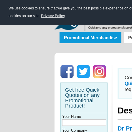
We use cookies to ensure that we give you the best possible experience on our
cookies on our site.
Privacy Policy
Promotional Merchandise
P
Con
Qu
Get free Quick
req
Quotes on any
Promotional
Product!
Des
Your Name
Dr Pr
Your Company