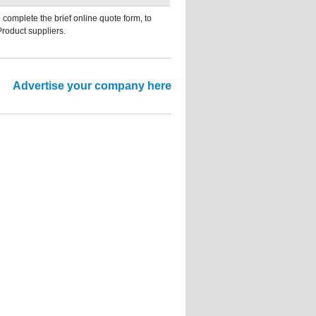
 complete the brief online quote form, to
Product suppliers.
Advertise your company here