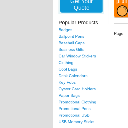
Get Your
Quote
Popular Products
Badges
Page:
Ballpoint Pens
Baseball Caps
Business Gifts
Car Window Stickers
Clothing
Cool Bags
Desk Calendars
Key Fobs
Oyster Card Holders
Paper Bags
Promotional Clothing
Promotional Pens
Promotional USB
USB Memory Sticks