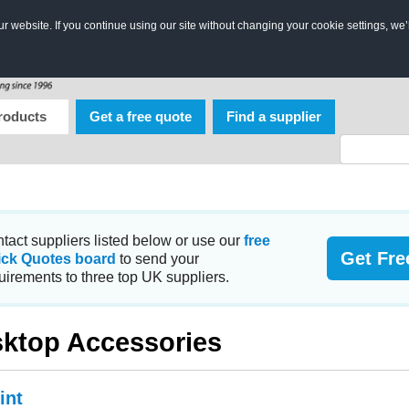
 website. If you continue using our site without changing your cookie settings, we’
roducts
Get a free quote
Find a supplier
tact suppliers listed below or use our
free
Get Fre
ick Quotes board
to send your
uirements to three top UK suppliers.
ktop Accessories
int