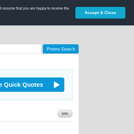
ll assume that you are happy to receive the
Accept & Close
Promo Search
e Quick Quotes
Info