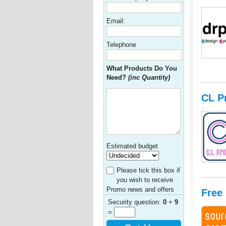
Email:
Telephone
What Products Do You
Need?
(inc Quantity)
CL P
Estimated budget
Please tick this box if
you wish to receive
Promo news and offers
Free
Security question:
0
+
9
=