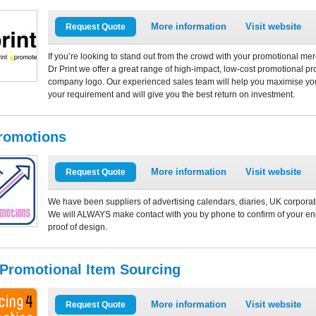
More information
Visit website
Request Quote
If you’re looking to stand out from the crowd with your promotional mer
Dr Print we offer a great range of high-impact, low-cost promotional 
company logo. Our experienced sales team will help you maximise you
your requirement and will give you the best return on investment.
romotions
More information
Visit website
Request Quote
We have been suppliers of advertising calendars, diaries, UK corporate
We will ALWAYS make contact with you by phone to confirm of your enq
proof of design.
 Promotional Item Sourcing
More information
Visit website
Request Quote