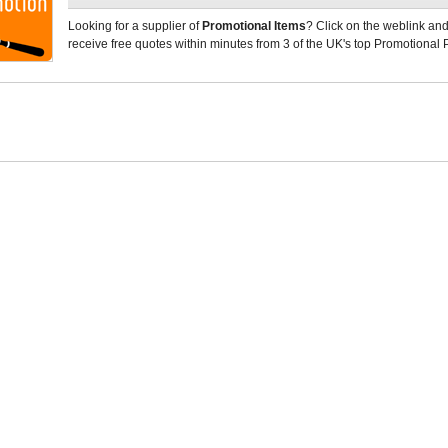
Looking for a supplier of
Promotional Items
? Click on the weblink and
receive free quotes within minutes from 3 of the UK's top Promotional 