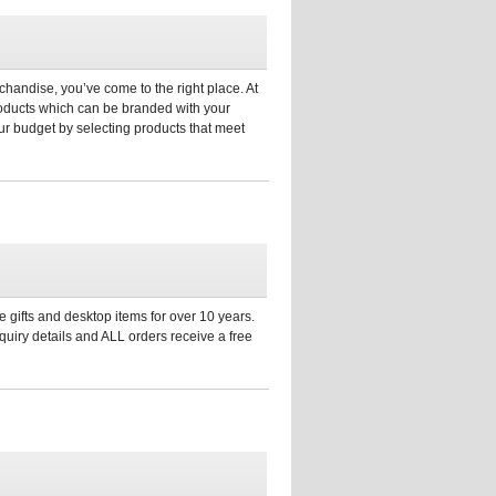
chandise, you’ve come to the right place. At
products which can be branded with your
r budget by selecting products that meet
 gifts and desktop items for over 10 years.
uiry details and ALL orders receive a free