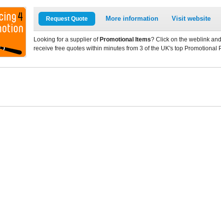
More information
Visit website
Request Quote
Looking for a supplier of
Promotional Items
? Click on the weblink and
receive free quotes within minutes from 3 of the UK's top Promotional 