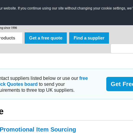
 website. If you continue using our site without changing your cookie settings, we’
roducts
Get a free quote
Find a supplier
tact suppliers listed below or use our
free
Get Fre
ick Quotes board
to send your
uirements to three top UK suppliers.
e
 Promotional Item Sourcing