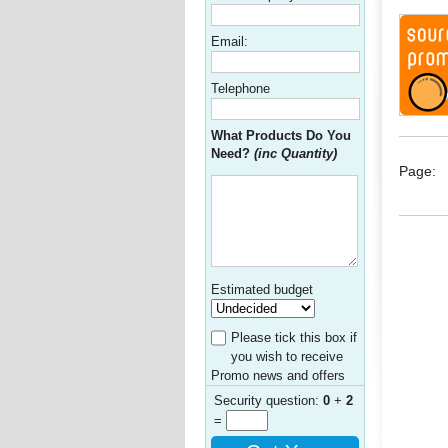
Email:
Telephone
What Products Do You
Need?
(inc Quantity)
Page:
Estimated budget
Please tick this box if
you wish to receive
Promo news and offers
Security question:
0
+
2
=