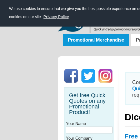
We use cookies to ensure that we give you the best possible experience on our
cookies on our site.
Privacy Policy
Promotional Merchandise
P
Con
Qu
Get free Quick
req
Quotes on any
Promotional
Product!
Dic
Your Name
Free
Your Company