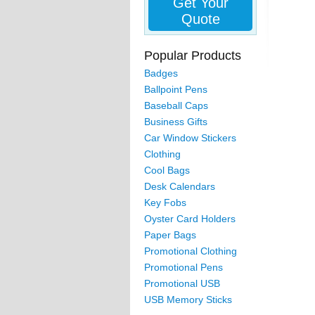
Get Your
Quote
Popular Products
Badges
Ballpoint Pens
Baseball Caps
Business Gifts
Car Window Stickers
Clothing
Cool Bags
Desk Calendars
Key Fobs
Oyster Card Holders
Paper Bags
Promotional Clothing
Promotional Pens
Promotional USB
USB Memory Sticks