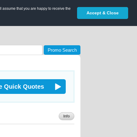
ll assume that you are happy to receive the
Accept & Close
Promo Search
e Quick Quotes
Info