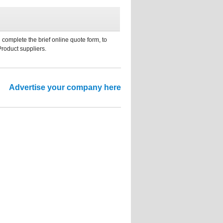
 complete the brief online quote form, to
Product suppliers.
Advertise your company here