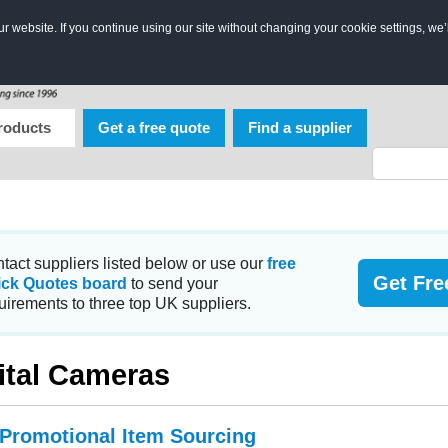
 website. If you continue using our site without changing your cookie settings, we’
roducts
Get a free quote
Find a supplier
tact suppliers listed below or use our
free
Get Fre
ick Quotes board
to send your
uirements to three top UK suppliers.
ital Cameras
 Promotional Item Sourcing