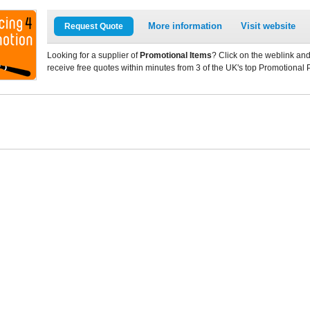
More information
Visit website
Request Quote
Looking for a supplier of
Promotional Items
? Click on the weblink and
receive free quotes within minutes from 3 of the UK's top Promotional 