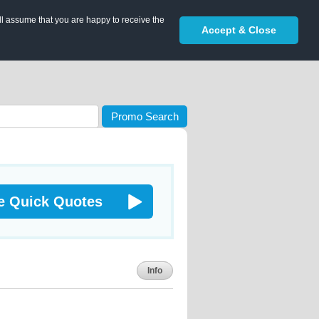
ll assume that you are happy to receive the
Accept & Close
Promo Search
e Quick Quotes
Info