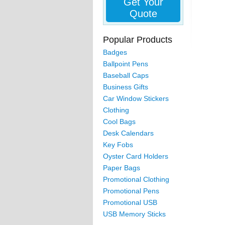
Get Your
Quote
Popular Products
Badges
Ballpoint Pens
Baseball Caps
Business Gifts
Car Window Stickers
Clothing
Cool Bags
Desk Calendars
Key Fobs
Oyster Card Holders
Paper Bags
Promotional Clothing
Promotional Pens
Promotional USB
USB Memory Sticks