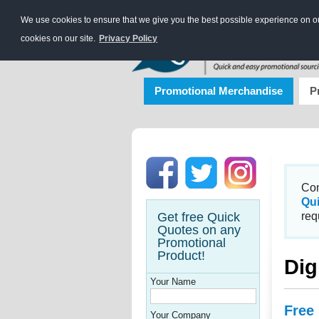
We use cookies to ensure that we give you the best possible experience on our
cookies on our site.
Privacy Policy
Promotional Merchandise
P
Con
Qu
Get free Quick
req
Quotes on any
Promotional
Product!
Dig
Your Name
Free
Your Company