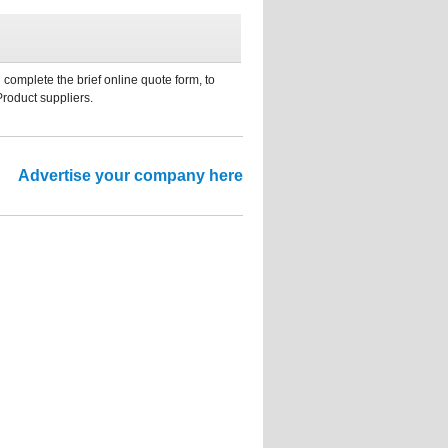
 complete the brief online quote form, to
Product suppliers.
Advertise your company here