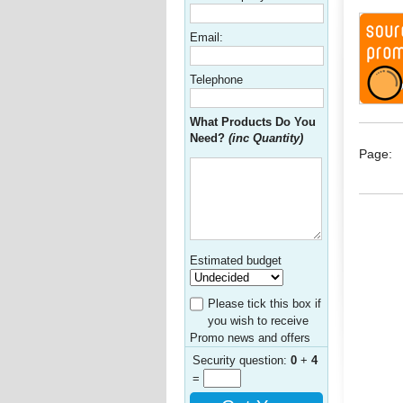
Email:
Telephone
What Products Do You
Need?
(inc Quantity)
Page:
Estimated budget
Please tick this box if
you wish to receive
Promo news and offers
Security question:
0
+
4
=