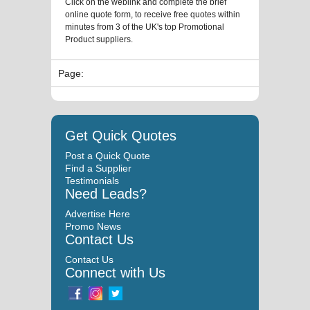
Click on the weblink and complete the brief
online quote form, to receive free quotes within
minutes from 3 of the UK's top Promotional
Product suppliers.
Page:
Get Quick Quotes
Post a Quick Quote
Find a Supplier
Testimonials
Need Leads?
Advertise Here
Promo News
Contact Us
Contact Us
Connect with Us