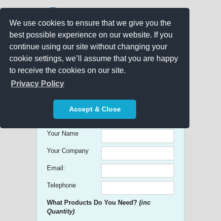
We use cookies to ensure that we give you the
best possible experience on our website. If you
continue using our site without changing your
cookie settings, we’ll assume that you are happy
to receive the cookies on our site.
Promo Search
Privacy Policy
Get free Quick Quotes on any
Accept & Close
Promotional Product!
Your Name
Your Company
Email:
Telephone
What Products Do You Need?
(inc
Quantity)