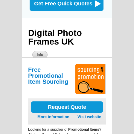
Get Free Quick Quotes
Digital Photo
Frames UK
Info
Free
Promotional
Item Sourcing
Request Quote
More information
Visit website
Looking for a supplier of
Promotional Items
?