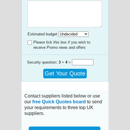
Estimated budget
Please tick this box if you wish to
receive Promo news and offers
Security question:
3
+
4
=
Get Your Quote
Contact suppliers listed below or use
our
free Quick Quotes board
to send
your requirements to three top UK
suppliers.