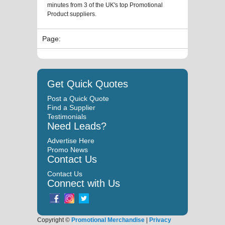
minutes from 3 of the UK's top Promotional
Product suppliers.
Page:
Get Quick Quotes
Post a Quick Quote
Find a Supplier
Testimonials
Need Leads?
Advertise Here
Promo News
Contact Us
Contact Us
Connect with Us
Copyright ©
Promotional Merchandise
|
Privacy