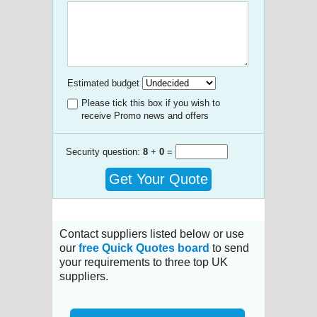
Estimated budget
Please tick this box if you wish to
receive Promo news and offers
Security question:
8
+
0
=
Get Your Quote
Contact suppliers listed below or use
our
free Quick Quotes board
to send
your requirements to three top UK
suppliers.