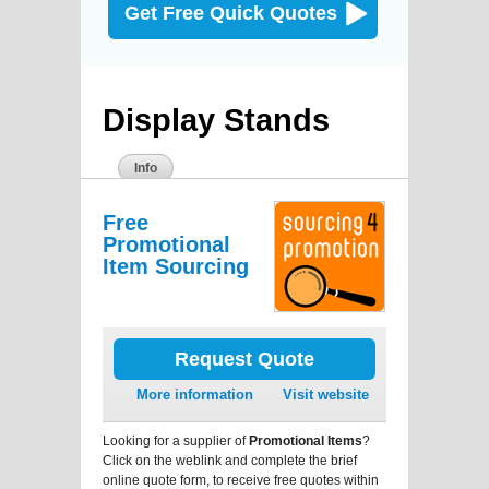
Get Free Quick Quotes
Display Stands
Info
Free
Promotional
Item Sourcing
Request Quote
More information
Visit website
Looking for a supplier of
Promotional Items
?
Click on the weblink and complete the brief
online quote form, to receive free quotes within