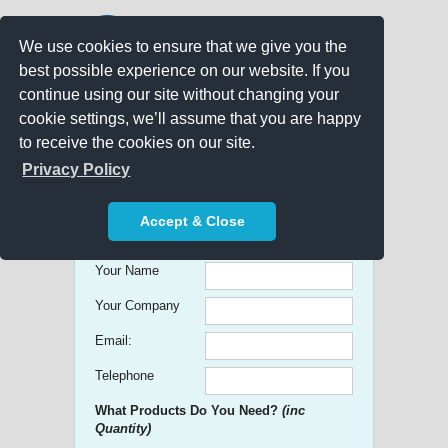
We use cookies to ensure that we give you the
best possible experience on our website. If you
continue using our site without changing your
cookie settings, we’ll assume that you are happy
to receive the cookies on our site.
Promo Search
Privacy Policy
Get free Quick Quotes on any
Accept & Close
Promotional Product!
Your Name
Your Company
Email:
Telephone
What Products Do You Need?
(inc
Quantity)