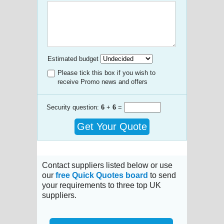
Estimated budget
Please tick this box if you wish to
receive Promo news and offers
Security question:
6
+
6
=
Get Your Quote
Contact suppliers listed below or use
our
free Quick Quotes board
to send
your requirements to three top UK
suppliers.