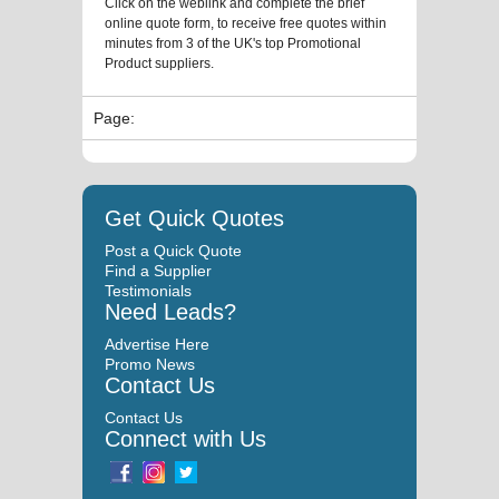
Click on the weblink and complete the brief
online quote form, to receive free quotes within
minutes from 3 of the UK's top Promotional
Product suppliers.
Page:
Get Quick Quotes
Post a Quick Quote
Find a Supplier
Testimonials
Need Leads?
Advertise Here
Promo News
Contact Us
Contact Us
Connect with Us