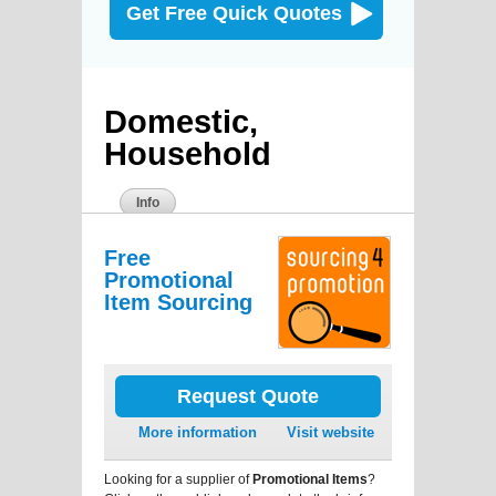
Get Free Quick Quotes
Domestic,
Household
Info
Free
Promotional
Item Sourcing
Request Quote
More information
Visit website
Looking for a supplier of
Promotional Items
?