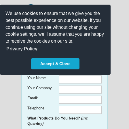
We use cookies to ensure that we give you the
best possible experience on our website. If you
continue using our site without changing your
cookie settings, we’ll assume that you are happy
to receive the cookies on our site.
Promo Search
Privacy Policy
Get free Quick Quotes on any
Accept & Close
Promotional Product!
Your Name
Your Company
Email:
Telephone
What Products Do You Need?
(inc
Quantity)