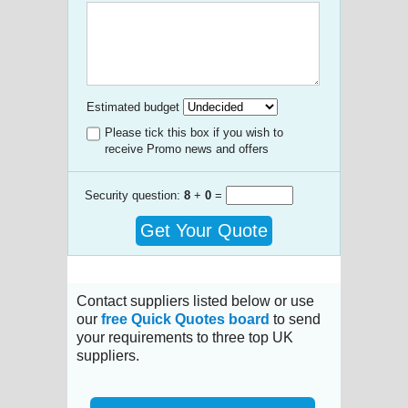
Estimated budget
Please tick this box if you wish to
receive Promo news and offers
Security question:
8
+
0
=
Get Your Quote
Contact suppliers listed below or use
our
free Quick Quotes board
to send
your requirements to three top UK
suppliers.