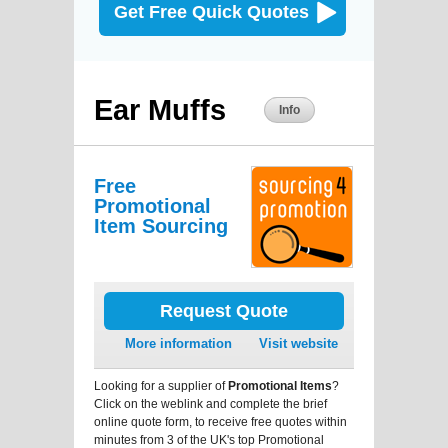
Get Free Quick Quotes
Ear Muffs
Info
Free
Promotional
Item Sourcing
Request Quote
More information
Visit website
Looking for a supplier of
Promotional Items
?
Click on the weblink and complete the brief
online quote form, to receive free quotes within
minutes from 3 of the UK's top Promotional