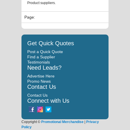
Product suppliers.
Page:
Get Quick Quotes
Post a Quick Quote
Find a Supplier
Testimonials
Need Leads?
Advertise Here
Promo News
Contact Us
Contact Us
Connect with Us
Copyright ©
Promotional Merchandise
|
Privacy
Policy