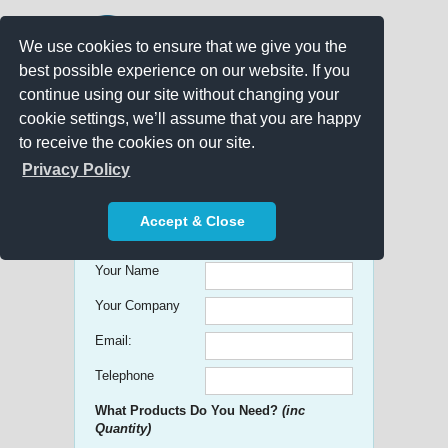
We use cookies to ensure that we give you the
best possible experience on our website. If you
continue using our site without changing your
cookie settings, we’ll assume that you are happy
to receive the cookies on our site.
Promo Search
Privacy Policy
Get free Quick Quotes on any
Accept & Close
Promotional Product!
Your Name
Your Company
Email:
Telephone
What Products Do You Need?
(inc
Quantity)