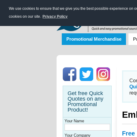
We use cookies to ensure that we give you the best possible experience on our
cookies on our site.
Privacy Policy
Promotional Merchandise
P
Con
Qu
Get free Quick
req
Quotes on any
Promotional
Product!
Emb
Your Name
Free
Your Company