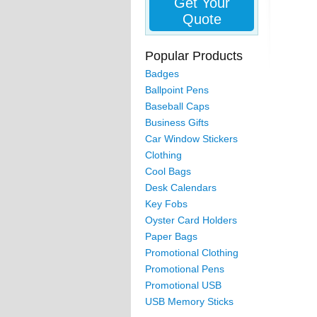
Get Your
Quote
Popular Products
Badges
Ballpoint Pens
Baseball Caps
Business Gifts
Car Window Stickers
Clothing
Cool Bags
Desk Calendars
Key Fobs
Oyster Card Holders
Paper Bags
Promotional Clothing
Promotional Pens
Promotional USB
USB Memory Sticks