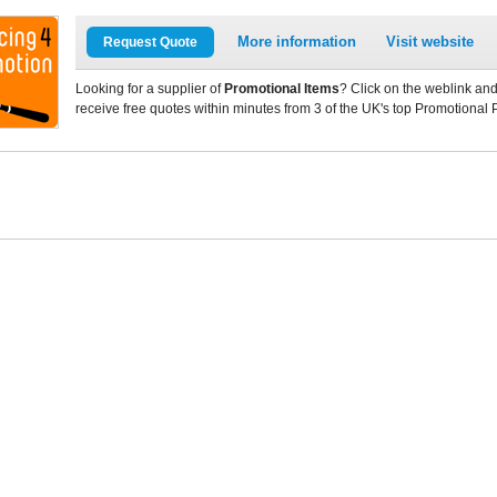
More information
Visit website
Request Quote
Looking for a supplier of
Promotional Items
? Click on the weblink and
receive free quotes within minutes from 3 of the UK's top Promotional 