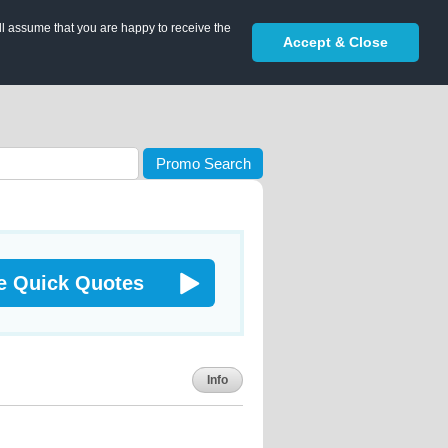
ll assume that you are happy to receive the
Accept & Close
Promo Search
e Quick Quotes
Info