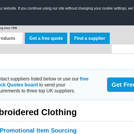
 website. If you continue using our site without changing your cookie settings, we’
roducts
Get a free quote
Find a supplier
tact suppliers listed below or use our
free
Get Fre
ick Quotes board
to send your
uirements to three top UK suppliers.
roidered Clothing
 Promotional Item Sourcing