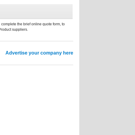
 complete the brief online quote form, to
Product suppliers.
Advertise your company here