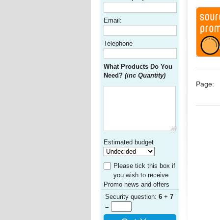
Email:
Telephone
What Products Do You
Need?
(inc Quantity)
Page:
Estimated budget
Please tick this box if
you wish to receive
Promo news and offers
Security question:
6
+
7
=