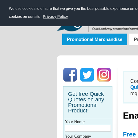
We use cookies to ensure that we give you the best possible experience on our
cookies on our site.
Privacy Policy
Promotional Merchandise
P
Con
Qu
Get free Quick
req
Quotes on any
Promotional
Product!
En
Your Name
Free
Your Company