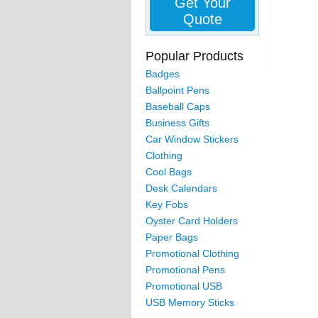
Get Your
Quote
Popular Products
Badges
Ballpoint Pens
Baseball Caps
Business Gifts
Car Window Stickers
Clothing
Cool Bags
Desk Calendars
Key Fobs
Oyster Card Holders
Paper Bags
Promotional Clothing
Promotional Pens
Promotional USB
USB Memory Sticks