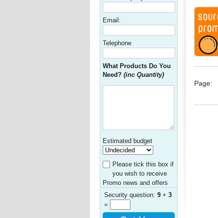
Email:
Telephone
What Products Do You
Need?
(inc Quantity)
Page:
Estimated budget
Please tick this box if
you wish to receive
Promo news and offers
Security question:
9
+
3
=