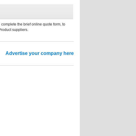
 complete the brief online quote form, to
Product suppliers.
Advertise your company here