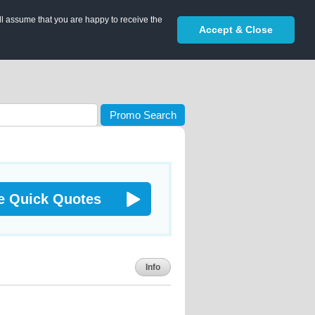
ll assume that you are happy to receive the
Accept & Close
Promo Search
e Quick Quotes
Info