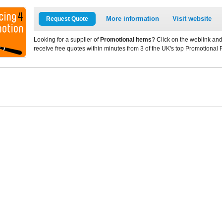
More information
Visit website
Request Quote
Looking for a supplier of
Promotional Items
? Click on the weblink and
receive free quotes within minutes from 3 of the UK's top Promotional 