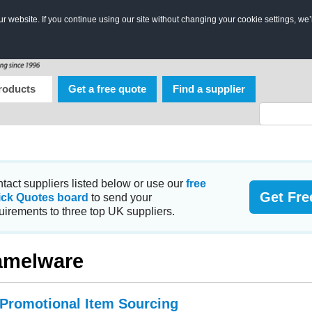
 website. If you continue using our site without changing your cookie settings, we’
roducts
Get a free quote
Find a supplier
tact suppliers listed below or use our
free
Get Fre
ick Quotes board
to send your
uirements to three top UK suppliers.
amelware
 Promotional Item Sourcing