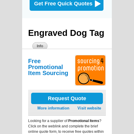
Get Free Quick Quotes
Engraved Dog Tag
Info
Free
Promotional
Item Sourcing
Request Quote
More information
Visit website
Looking for a supplier of
Promotional Items
?
Click on the weblink and complete the brief
online quote form, to receive free quotes within