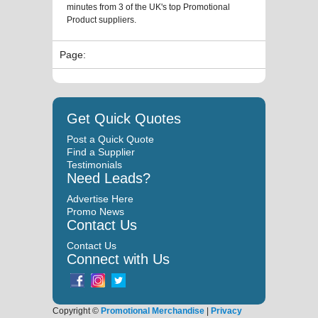
minutes from 3 of the UK's top Promotional
Product suppliers.
Page:
Get Quick Quotes
Post a Quick Quote
Find a Supplier
Testimonials
Need Leads?
Advertise Here
Promo News
Contact Us
Contact Us
Connect with Us
Copyright ©
Promotional Merchandise
|
Privacy