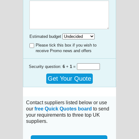
Estimated budget
Please tick this box if you wish to
receive Promo news and offers
Security question:
6
+
1
=
Get Your Quote
Contact suppliers listed below or use
our
free Quick Quotes board
to send
your requirements to three top UK
suppliers.