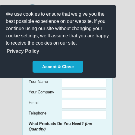
We use cookies to ensure that we give you the
best possible experience on our website. If you
continue using our site without changing your
cookie settings, we’ll assume that you are happy
to receive the cookies on our site.
Promo Search
Privacy Policy
Get free Quick Quotes on any
Accept & Close
Promotional Product!
Your Name
Your Company
Email:
Telephone
What Products Do You Need?
(inc
Quantity)