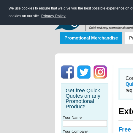
We use cookies to ensure that we give you the best possible experience on our
cookies on our site.
Privacy Policy
Promotional Merchandise
P
Con
Qu
Get free Quick
req
Quotes on any
Promotional
Product!
Ext
Your Name
Free
Your Company