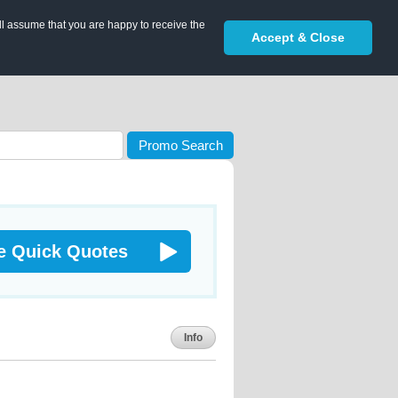
ll assume that you are happy to receive the
Accept & Close
Promo Search
e Quick Quotes
Info