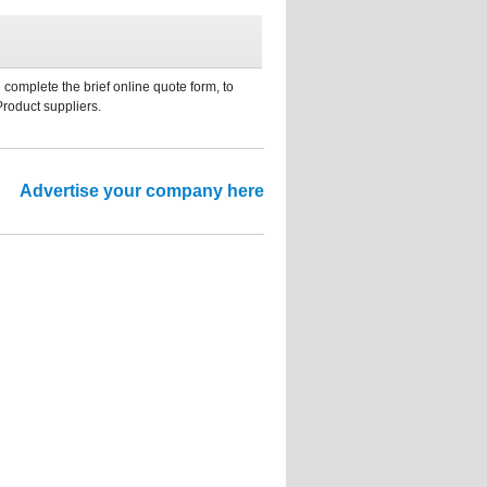
 complete the brief online quote form, to
Product suppliers.
Advertise your company here