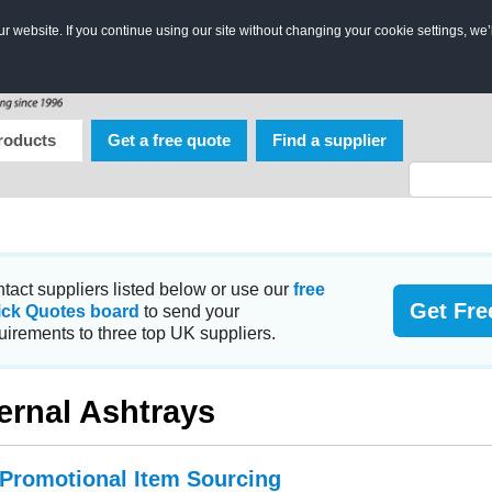
 website. If you continue using our site without changing your cookie settings, we’
roducts
Get a free quote
Find a supplier
tact suppliers listed below or use our
free
Get Fre
ick Quotes board
to send your
uirements to three top UK suppliers.
ernal Ashtrays
 Promotional Item Sourcing