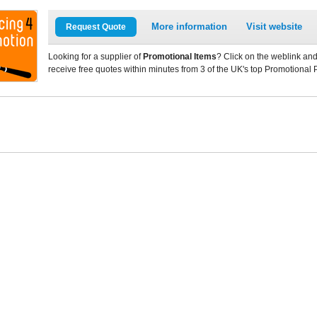
More information
Visit website
Request Quote
Looking for a supplier of
Promotional Items
? Click on the weblink and
receive free quotes within minutes from 3 of the UK's top Promotional 