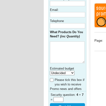
Email:
Telephone
What Products Do You
Need?
(inc Quantity)
Page:
Estimated budget
Please tick this box if
you wish to receive
Promo news and offers
Security question:
4
+
7
=