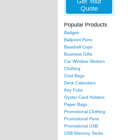
Get Your
Quote
Popular Products
Badges
Ballpoint Pens
Baseball Caps
Business Gifts
Car Window Stickers
Clothing
Cool Bags
Desk Calendars
Key Fobs
Oyster Card Holders
Paper Bags
Promotional Clothing
Promotional Pens
Promotional USB
USB Memory Sticks