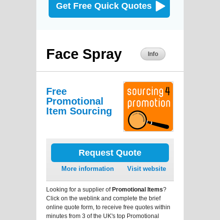
Get Free Quick Quotes
Face Spray
Info
Free
Promotional
Item Sourcing
Request Quote
More information
Visit website
Looking for a supplier of
Promotional Items
?
Click on the weblink and complete the brief
online quote form, to receive free quotes within
minutes from 3 of the UK's top Promotional