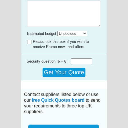
Estimated budget
Please tick this box if you wish to
receive Promo news and offers
Security question:
6
+
6
=
Get Your Quote
Contact suppliers listed below or use
our
free Quick Quotes board
to send
your requirements to three top UK
suppliers.