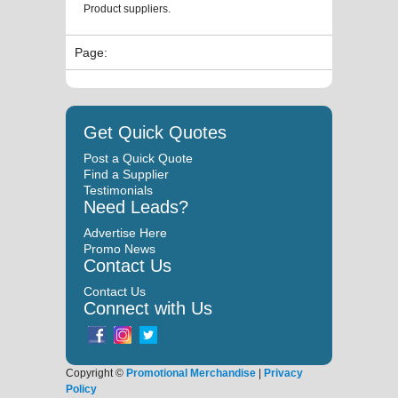
Product suppliers.
Page:
Get Quick Quotes
Post a Quick Quote
Find a Supplier
Testimonials
Need Leads?
Advertise Here
Promo News
Contact Us
Contact Us
Connect with Us
Copyright ©
Promotional Merchandise
|
Privacy
Policy