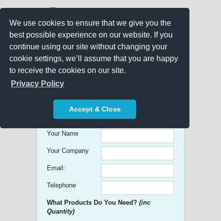
We use cookies to ensure that we give you the
best possible experience on our website. If you
continue using our site without changing your
cookie settings, we’ll assume that you are happy
to receive the cookies on our site.
Promo Search
Privacy Policy
Get free Quick Quotes on any
Accept & Close
Promotional Product!
Your Name
Your Company
Email:
Telephone
What Products Do You Need?
(inc
Quantity)