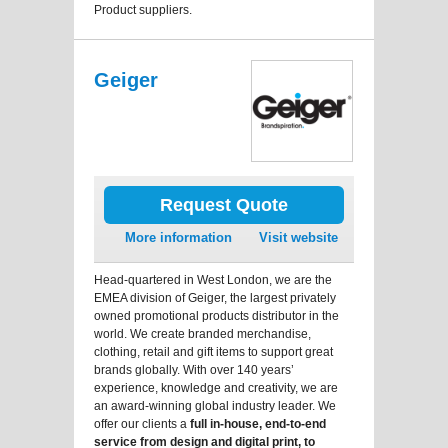
Product suppliers.
Geiger
Request Quote
More information
Visit website
Head-quartered in West London, we are the
EMEA division of Geiger, the largest privately
owned promotional products distributor in the
world. We create branded merchandise,
clothing, retail and gift items to support great
brands globally. With over 140 years’
experience, knowledge and creativity, we are
an award-winning global industry leader. We
offer our clients a
full in-house, end-to-end
service from design and digital print, to