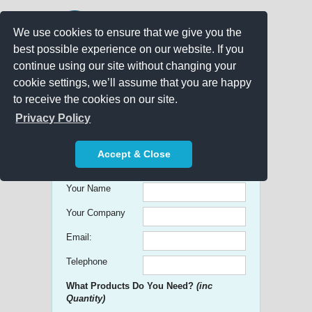
We use cookies to ensure that we give you the
best possible experience on our website. If you
continue using our site without changing your
cookie settings, we’ll assume that you are happy
to receive the cookies on our site.
Promo Search
Privacy Policy
Get free Quick Quotes on any
Accept & Close
Promotional Product!
Your Name
Your Company
Email:
Telephone
What Products Do You Need?
(inc
Quantity)