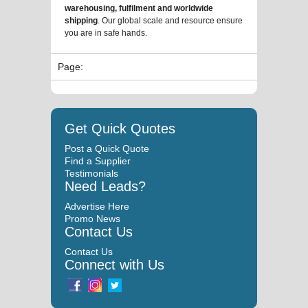
warehousing, fulfilment and worldwide
shipping
. Our global scale and resource ensure
you are in safe hands.
Page:
Get Quick Quotes
Post a Quick Quote
Find a Supplier
Testimonials
Need Leads?
Advertise Here
Promo News
Contact Us
Contact Us
Connect with Us