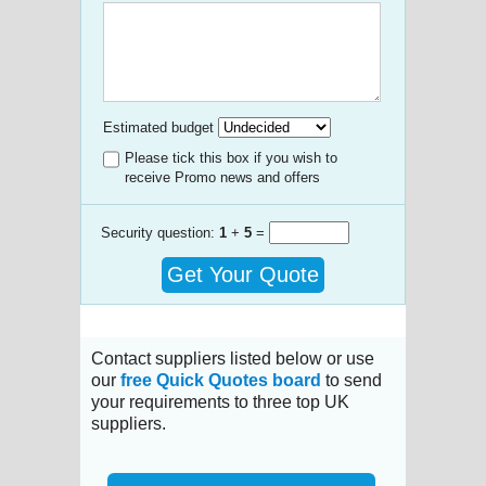
Estimated budget
Please tick this box if you wish to
receive Promo news and offers
Security question:
1
+
5
=
Get Your Quote
Contact suppliers listed below or use
our
free Quick Quotes board
to send
your requirements to three top UK
suppliers.