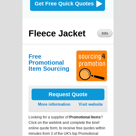
Get Free Quick Quotes
Fleece Jacket
Info
Free
Promotional
Item Sourcing
Request Quote
More information
Visit website
Looking for a supplier of
Promotional Items
?
Click on the weblink and complete the brief
online quote form, to receive free quotes within
minutes from 3 of the UK's top Promotional