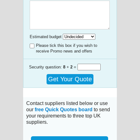
Estimated budget
Please tick this box if you wish to
receive Promo news and offers
Security question:
8
+
2
=
Get Your Quote
Contact suppliers listed below or use
our
free Quick Quotes board
to send
your requirements to three top UK
suppliers.