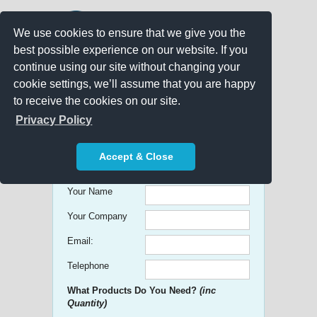
We use cookies to ensure that we give you the
best possible experience on our website. If you
continue using our site without changing your
cookie settings, we’ll assume that you are happy
to receive the cookies on our site.
Promo Search
Privacy Policy
Get free Quick Quotes on any
Accept & Close
Promotional Product!
Your Name
Your Company
Email:
Telephone
What Products Do You Need?
(inc
Quantity)