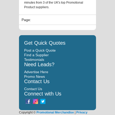
minutes from 3 of the UK's top Promotional
Product suppliers.
Page:
Get Quick Quotes
Post a Quick Quote
Find a Supplier
Testimonials
Need Leads?
Advertise Here
Promo News
Contact Us
Contact Us
Connect with Us
Copyright ©
Promotional Merchandise
|
Privacy