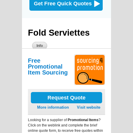
Get Free Quick Quotes
Fold Serviettes
Info
Free
Promotional
Item Sourcing
Request Quote
More information
Visit website
Looking for a supplier of
Promotional Items
?
Click on the weblink and complete the brief
online quote form, to receive free quotes within