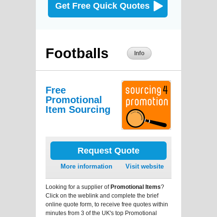
Get Free Quick Quotes
Footballs
Info
Free
Promotional
Item Sourcing
Request Quote
More information
Visit website
Looking for a supplier of
Promotional Items
?
Click on the weblink and complete the brief
online quote form, to receive free quotes within
minutes from 3 of the UK's top Promotional