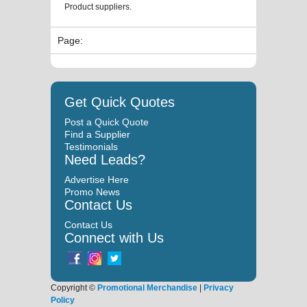
Product suppliers.
Page:
Get Quick Quotes
Post a Quick Quote
Find a Supplier
Testimonials
Need Leads?
Advertise Here
Promo News
Contact Us
Contact Us
Connect with Us
Copyright ©
Promotional Merchandise
|
Privacy
Policy