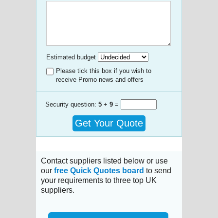
Estimated budget
Please tick this box if you wish to
receive Promo news and offers
Security question:
5
+
9
=
Get Your Quote
Contact suppliers listed below or use
our
free Quick Quotes board
to send
your requirements to three top UK
suppliers.