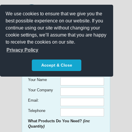
We use cookies to ensure that we give you the
best possible experience on our website. If you
continue using our site without changing your
cookie settings, we’ll assume that you are happy
to receive the cookies on our site.
Promo Search
Privacy Policy
Get free Quick Quotes on any
Accept & Close
Promotional Product!
Your Name
Your Company
Email:
Telephone
What Products Do You Need?
(inc
Quantity)