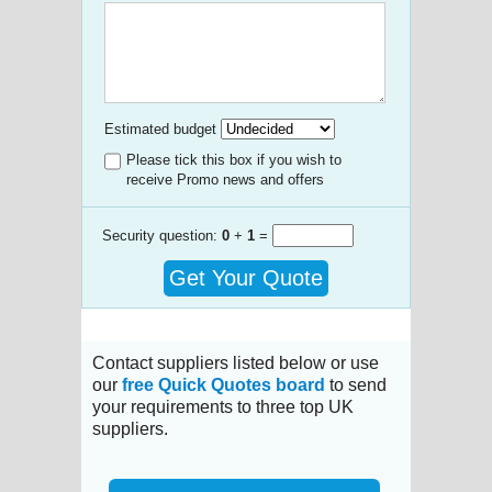
Estimated budget
Please tick this box if you wish to
receive Promo news and offers
Security question:
0
+
1
=
Get Your Quote
Contact suppliers listed below or use
our
free Quick Quotes board
to send
your requirements to three top UK
suppliers.