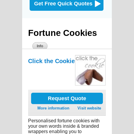
Get Free Quick Quotes
Fortune Cookies
Info
Click the Cookie
Request Quote
More information
Visit website
Personalised fortune cookies with
your own words inside & branded
wrappers enabling you to