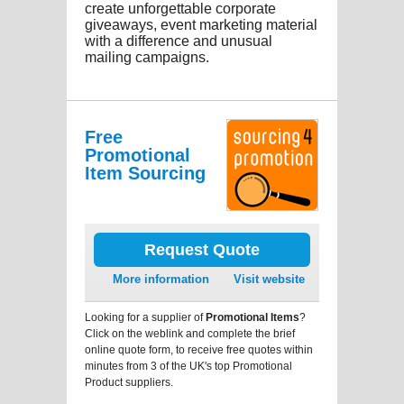
create unforgettable corporate
giveaways, event marketing material
with a difference and unusual
mailing campaigns.
Free
Promotional
Item Sourcing
Request Quote
More information
Visit website
Looking for a supplier of
Promotional Items
?
Click on the weblink and complete the brief
online quote form, to receive free quotes within
minutes from 3 of the UK's top Promotional
Product suppliers.