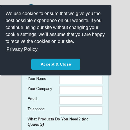
We use cookies to ensure that we give you the
best possible experience on our website. If you
continue using our site without changing your
cookie settings, we’ll assume that you are happy
to receive the cookies on our site.
Promo Search
Privacy Policy
Get free Quick Quotes on any
Accept & Close
Promotional Product!
Your Name
Your Company
Email:
Telephone
What Products Do You Need?
(inc
Quantity)