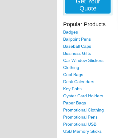
Get Your
Quote
Popular Products
Badges
Ballpoint Pens
Baseball Caps
Business Gifts
Car Window Stickers
Clothing
Cool Bags
Desk Calendars
Key Fobs
Oyster Card Holders
Paper Bags
Promotional Clothing
Promotional Pens
Promotional USB
USB Memory Sticks