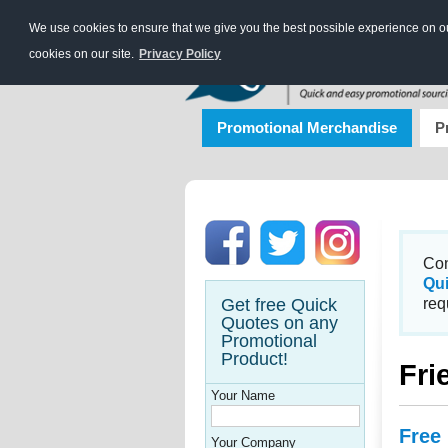
We use cookies to ensure that we give you the best possible experience on our
cookies on our site.
Privacy Policy
Promotional Merchandise
P
Con
Qu
Get free Quick
req
Quotes on any
Promotional
Product!
Fri
Your Name
Free
Your Company