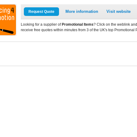
More information
Visit website
Request Quote
Looking for a supplier of
Promotional Items
? Click on the weblink and
receive free quotes within minutes from 3 of the UK's top Promotional 