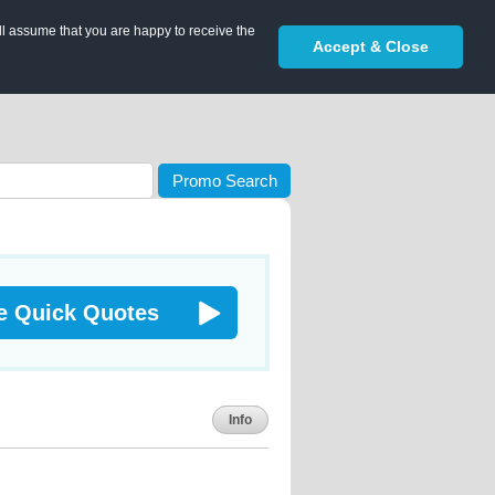
ll assume that you are happy to receive the
Accept & Close
Promo Search
e Quick Quotes
Info