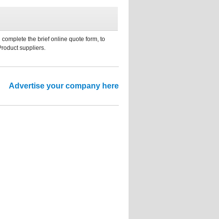
 complete the brief online quote form, to
Product suppliers.
Advertise your company here