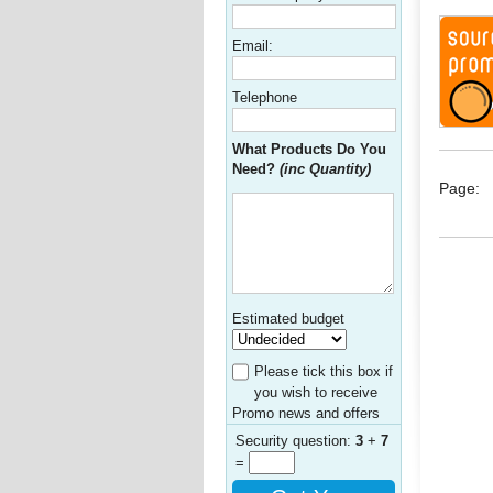
Email:
Telephone
What Products Do You
Need?
(inc Quantity)
Page:
Estimated budget
Please tick this box if
you wish to receive
Promo news and offers
Security question:
3
+
7
=