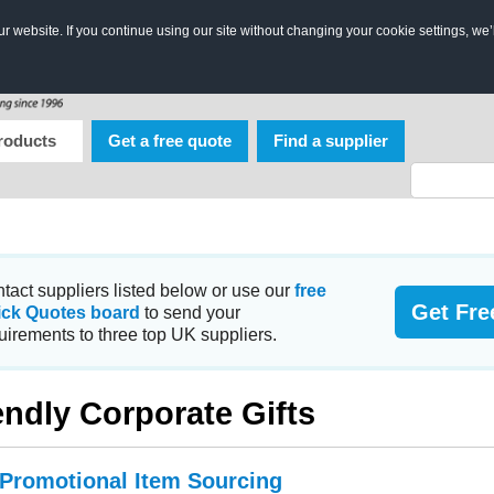
 website. If you continue using our site without changing your cookie settings, we’
roducts
Get a free quote
Find a supplier
tact suppliers listed below or use our
free
Get Fre
ick Quotes board
to send your
uirements to three top UK suppliers.
endly Corporate Gifts
 Promotional Item Sourcing