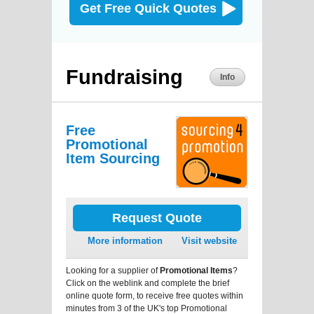
Get Free Quick Quotes
Fundraising
Info
Free
Promotional
Item Sourcing
Request Quote
More information
Visit website
Looking for a supplier of
Promotional Items
?
Click on the weblink and complete the brief
online quote form, to receive free quotes within
minutes from 3 of the UK's top Promotional