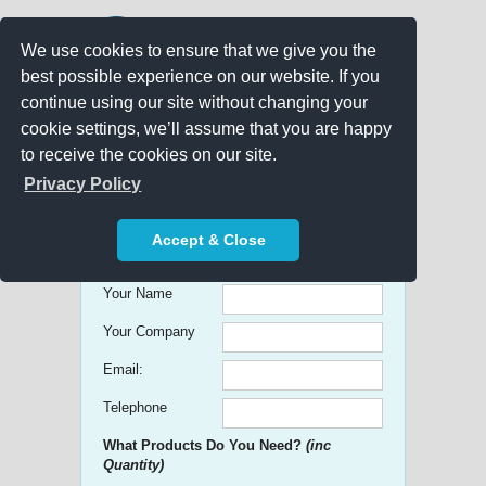
We use cookies to ensure that we give you the
best possible experience on our website. If you
continue using our site without changing your
cookie settings, we’ll assume that you are happy
to receive the cookies on our site.
Promo Search
Privacy Policy
Get free Quick Quotes on any
Accept & Close
Promotional Product!
Your Name
Your Company
Email:
Telephone
What Products Do You Need?
(inc
Quantity)