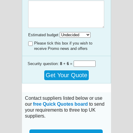
Estimated budget
Please tick this box if you wish to
receive Promo news and offers
Security question:
8
+
6
=
Get Your Quote
Contact suppliers listed below or use
our
free Quick Quotes board
to send
your requirements to three top UK
suppliers.