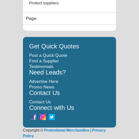
Product suppliers.
Page:
Get Quick Quotes
Post a Quick Quote
Find a Supplier
Testimonials
Need Leads?
Advertise Here
Promo News
Contact Us
Contact Us
Connect with Us
Copyright ©
Promotional Merchandise
|
Privacy
Policy