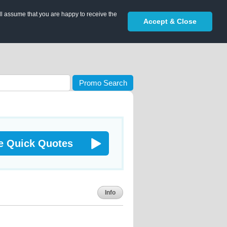
ll assume that you are happy to receive the
Accept & Close
Promo Search
e Quick Quotes
Info