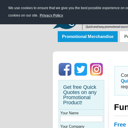
We use cookies to ensure that we give you the best possible experience on our
cookies on our site.
Privacy Policy
Promotional Merchandise
P
Con
Qu
Get free Quick
req
Quotes on any
Promotional
Product!
Fun
Your Name
Free
Your Company