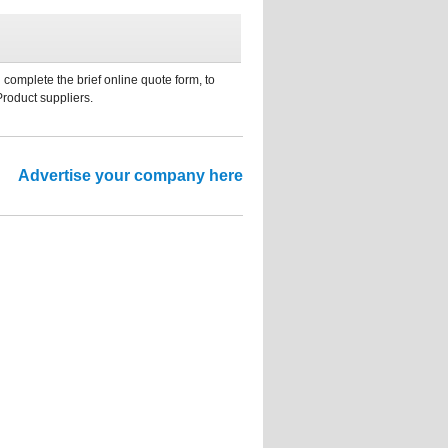
 complete the brief online quote form, to
Product suppliers.
Advertise your company here