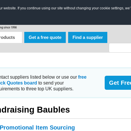
 website. If you continue using our site without changing your cookie settings, we’
roducts
Get a free quote
Find a supplier
tact suppliers listed below or use our
free
Get Fre
ick Quotes board
to send your
uirements to three top UK suppliers.
draising Baubles
 Promotional Item Sourcing