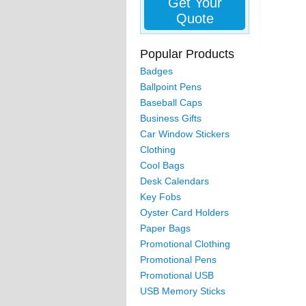
Get Your
Quote
Popular Products
Badges
Ballpoint Pens
Baseball Caps
Business Gifts
Car Window Stickers
Clothing
Cool Bags
Desk Calendars
Key Fobs
Oyster Card Holders
Paper Bags
Promotional Clothing
Promotional Pens
Promotional USB
USB Memory Sticks