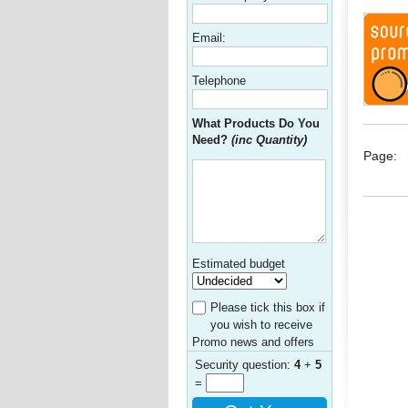
Email:
Telephone
What Products Do You
Need?
(inc Quantity)
Page:
Estimated budget
Please tick this box if
you wish to receive
Promo news and offers
Security question:
4
+
5
=