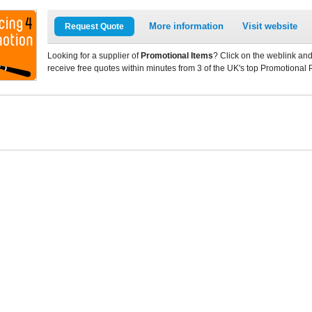
More information
Visit website
Request Quote
Looking for a supplier of
Promotional Items
? Click on the weblink and
receive free quotes within minutes from 3 of the UK's top Promotional 