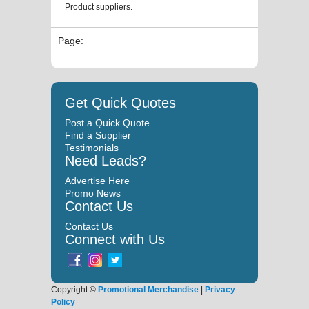
Product suppliers.
Page:
Get Quick Quotes
Post a Quick Quote
Find a Supplier
Testimonials
Need Leads?
Advertise Here
Promo News
Contact Us
Contact Us
Connect with Us
Copyright ©
Promotional Merchandise
|
Privacy
Policy