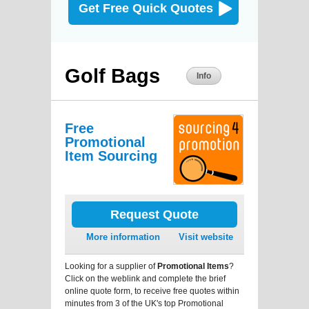
Get Free Quick Quotes
Golf Bags
Info
Free
Promotional
Item Sourcing
Request Quote
More information
Visit website
Looking for a supplier of
Promotional Items
?
Click on the weblink and complete the brief
online quote form, to receive free quotes within
minutes from 3 of the UK's top Promotional