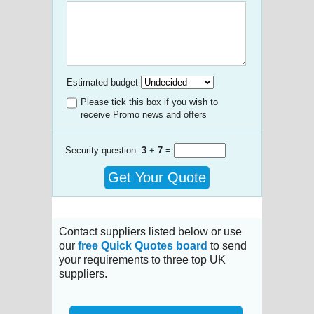
Estimated budget
Please tick this box if you wish to
receive Promo news and offers
Security question:
3
+
7
=
Get Your Quote
Contact suppliers listed below or use
our
free Quick Quotes board
to send
your requirements to three top UK
suppliers.