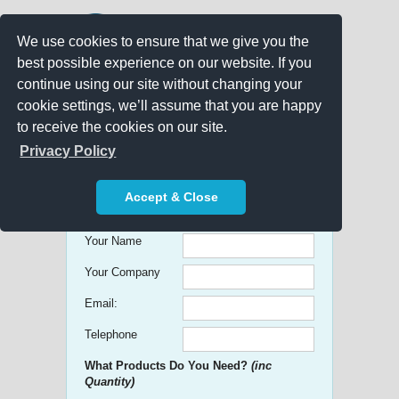
We use cookies to ensure that we give you the
best possible experience on our website. If you
continue using our site without changing your
cookie settings, we’ll assume that you are happy
to receive the cookies on our site.
Promo Search
Privacy Policy
Get free Quick Quotes on any
Accept & Close
Promotional Product!
Your Name
Your Company
Email:
Telephone
What Products Do You Need?
(inc
Quantity)