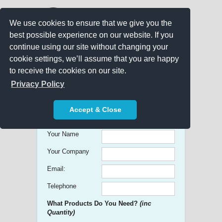
We use cookies to ensure that we give you the
best possible experience on our website. If you
continue using our site without changing your
cookie settings, we’ll assume that you are happy
to receive the cookies on our site.
Promo Search
Privacy Policy
Get free Quick Quotes on any
Accept & Close
Promotional Product!
Your Name
Your Company
Email:
Telephone
What Products Do You Need?
(inc
Quantity)