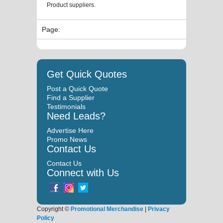
Product suppliers.
Page:
Get Quick Quotes
Post a Quick Quote
Find a Supplier
Testimonials
Need Leads?
Advertise Here
Promo News
Contact Us
Contact Us
Connect with Us
Copyright ©
Promotional Merchandise
|
Privacy
Policy