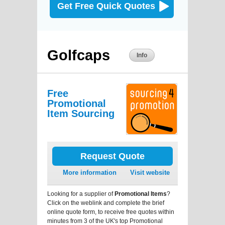
Get Free Quick Quotes
Golfcaps
Info
Free
Promotional
Item Sourcing
Request Quote
More information
Visit website
Looking for a supplier of
Promotional Items
?
Click on the weblink and complete the brief
online quote form, to receive free quotes within
minutes from 3 of the UK's top Promotional