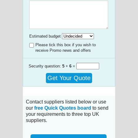
Estimated budget
Please tick this box if you wish to
receive Promo news and offers
Security question:
5
+
6
=
Get Your Quote
Contact suppliers listed below or use
our
free Quick Quotes board
to send
your requirements to three top UK
suppliers.