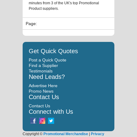
minutes from 3 of the UK's top Promotional
Product suppliers.
Page:
Get Quick Quotes
Post a Quick Quote
Find a Supplier
Testimonials
Need Leads?
Advertise Here
Promo News
Contact Us
Contact Us
Connect with Us
Copyright ©
Promotional Merchandise
|
Privacy