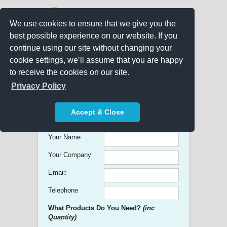
We use cookies to ensure that we give you the
best possible experience on our website. If you
continue using our site without changing your
cookie settings, we’ll assume that you are happy
to receive the cookies on our site.
Promo Search
Privacy Policy
Get free Quick Quotes on any
Accept & Close
Promotional Product!
Your Name
Your Company
Email:
Telephone
What Products Do You Need?
(inc
Quantity)