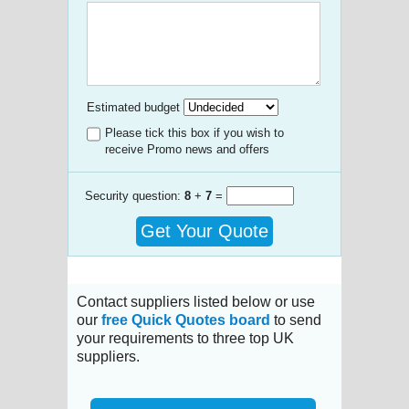
Estimated budget
Please tick this box if you wish to
receive Promo news and offers
Security question:
8
+
7
=
Get Your Quote
Contact suppliers listed below or use
our
free Quick Quotes board
to send
your requirements to three top UK
suppliers.