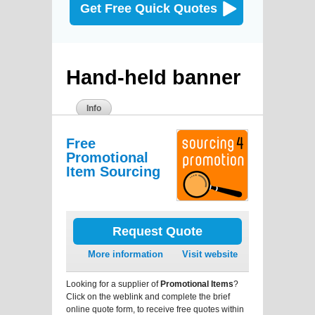
Get Free Quick Quotes
Hand-held banner
Info
Free
Promotional
Item Sourcing
Request Quote
More information
Visit website
Looking for a supplier of
Promotional Items
?
Click on the weblink and complete the brief
online quote form, to receive free quotes within