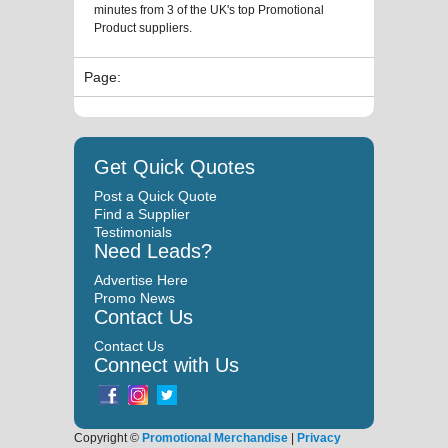
minutes from 3 of the UK's top Promotional
Product suppliers.
Page:
Get Quick Quotes
Post a Quick Quote
Find a Supplier
Testimonials
Need Leads?
Advertise Here
Promo News
Contact Us
Contact Us
Connect with Us
Copyright ©
Promotional Merchandise
|
Privacy