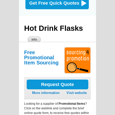
Get Free Quick Quotes
Hot Drink Flasks
Info
Free
Promotional
Item Sourcing
Request Quote
More information
Visit website
Looking for a supplier of
Promotional Items
?
Click on the weblink and complete the brief
online quote form, to receive free quotes within