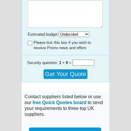
Estimated budget
Please tick this box if you wish to
receive Promo news and offers
Security question:
1
+
0
=
Get Your Quote
Contact suppliers listed below or use
our
free Quick Quotes board
to send
your requirements to three top UK
suppliers.