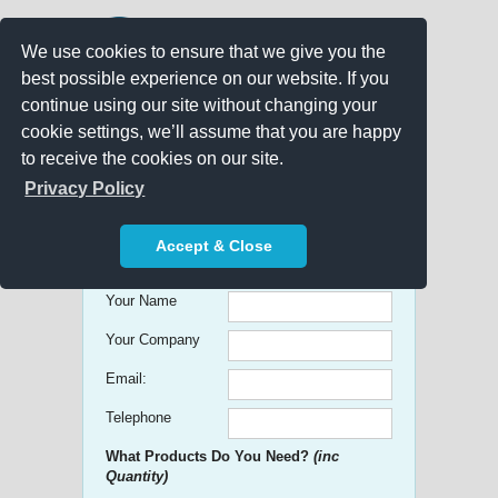
We use cookies to ensure that we give you the
best possible experience on our website. If you
continue using our site without changing your
cookie settings, we’ll assume that you are happy
to receive the cookies on our site.
Promo Search
Privacy Policy
Get free Quick Quotes on any
Accept & Close
Promotional Product!
Your Name
Your Company
Email:
Telephone
What Products Do You Need?
(inc
Quantity)