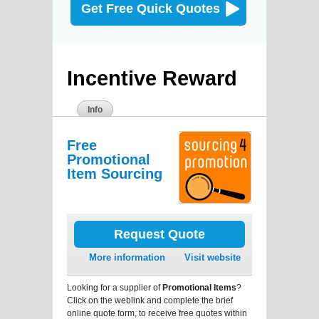
Get Free Quick Quotes
Incentive Reward
Info
Free
Promotional
Item Sourcing
Request Quote
More information
Visit website
Looking for a supplier of
Promotional Items
?
Click on the weblink and complete the brief
online quote form, to receive free quotes within