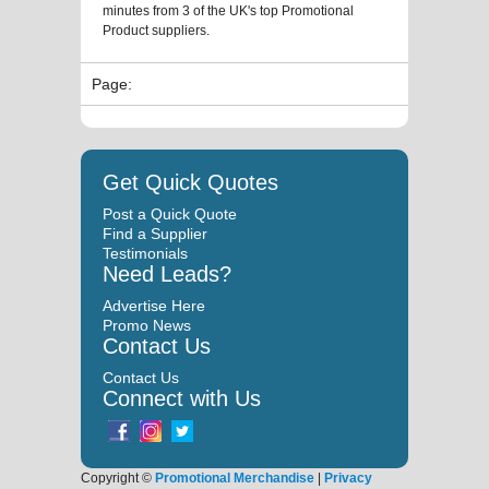
minutes from 3 of the UK's top Promotional
Product suppliers.
Page:
Get Quick Quotes
Post a Quick Quote
Find a Supplier
Testimonials
Need Leads?
Advertise Here
Promo News
Contact Us
Contact Us
Connect with Us
Copyright ©
Promotional Merchandise
|
Privacy