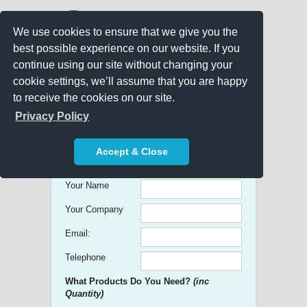
We use cookies to ensure that we give you the
best possible experience on our website. If you
continue using our site without changing your
cookie settings, we’ll assume that you are happy
to receive the cookies on our site.
Promo Search
Privacy Policy
Get free Quick Quotes on any
Accept & Close
Promotional Product!
Your Name
Your Company
Email:
Telephone
What Products Do You Need?
(inc
Quantity)