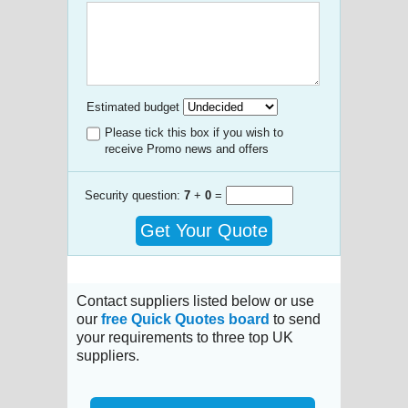
Estimated budget
Please tick this box if you wish to
receive Promo news and offers
Security question:
7
+
0
=
Get Your Quote
Contact suppliers listed below or use
our
free Quick Quotes board
to send
your requirements to three top UK
suppliers.