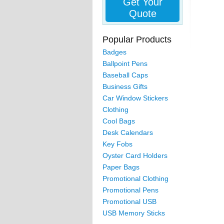
Get Your
Quote
Popular Products
Badges
Ballpoint Pens
Baseball Caps
Business Gifts
Car Window Stickers
Clothing
Cool Bags
Desk Calendars
Key Fobs
Oyster Card Holders
Paper Bags
Promotional Clothing
Promotional Pens
Promotional USB
USB Memory Sticks