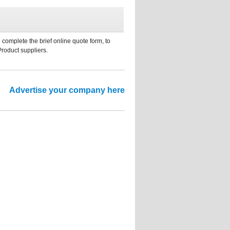
 complete the brief online quote form, to
Product suppliers.
Advertise your company here