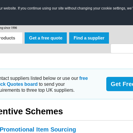
 website. If you continue using our site without changing your cookie settings, we’
roducts
Get a free quote
Find a supplier
tact suppliers listed below or use our
free
Get Fre
ick Quotes board
to send your
uirements to three top UK suppliers.
entive Schemes
 Promotional Item Sourcing