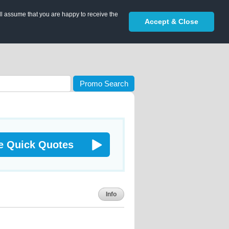
ll assume that you are happy to receive the
Accept & Close
Promo Search
e Quick Quotes
Info