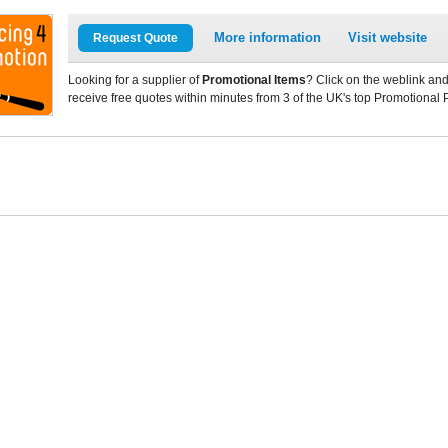
More information
Visit website
Request Quote
Looking for a supplier of
Promotional Items
? Click on the weblink and
receive free quotes within minutes from 3 of the UK's top Promotional 