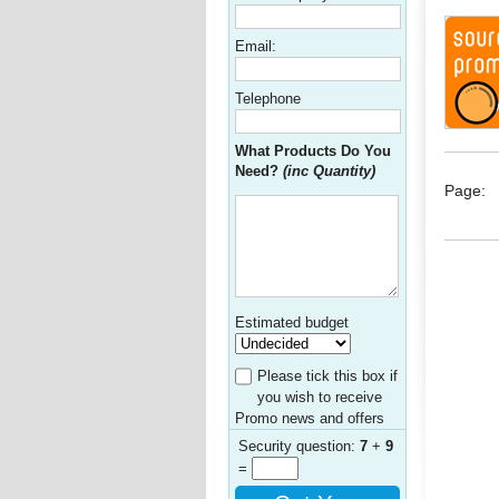
Email:
Telephone
What Products Do You
Need?
(inc Quantity)
Page:
Estimated budget
Please tick this box if
you wish to receive
Promo news and offers
Security question:
7
+
9
=