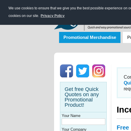
We use cookies to ensure that we give you the best possible experience on our
cookies on our site.
Privacy Policy
Promotional Merchandise
P
Con
Qu
Get free Quick
req
Quotes on any
Promotional
Product!
Inc
Your Name
Free
Your Company