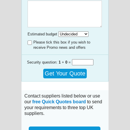
Estimated budget
Please tick this box if you wish to
receive Promo news and offers
Security question:
1
+
0
=
Get Your Quote
Contact suppliers listed below or use
our
free Quick Quotes board
to send
your requirements to three top UK
suppliers.