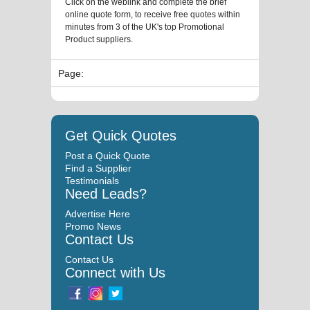
Click on the weblink and complete the brief
online quote form, to receive free quotes within
minutes from 3 of the UK's top Promotional
Product suppliers.
Page:
Get Quick Quotes
Post a Quick Quote
Find a Supplier
Testimonials
Need Leads?
Advertise Here
Promo News
Contact Us
Contact Us
Connect with Us