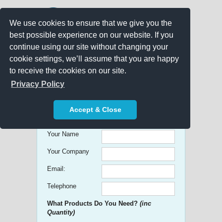
We use cookies to ensure that we give you the
best possible experience on our website. If you
continue using our site without changing your
cookie settings, we’ll assume that you are happy
to receive the cookies on our site.
Promo Search
Privacy Policy
Get free Quick Quotes on any
Accept & Close
Promotional Product!
Your Name
Your Company
Email:
Telephone
What Products Do You Need?
(inc
Quantity)