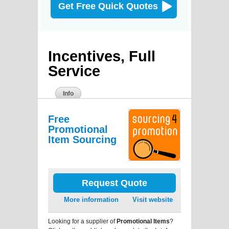
Get Free Quick Quotes
Incentives, Full
Service
Info
Free
Promotional
Item Sourcing
Request Quote
More information
Visit website
Looking for a supplier of
Promotional Items
?