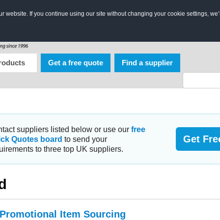
 website. If you continue using our site without changing your cookie settings, we’
roducts
Get a free quote
Find a supplier
tact suppliers listed below or use our
free
Get Fre
ick Quotes board
to send your
uirements to three top UK suppliers.
d
 Promotional Item Sourcing