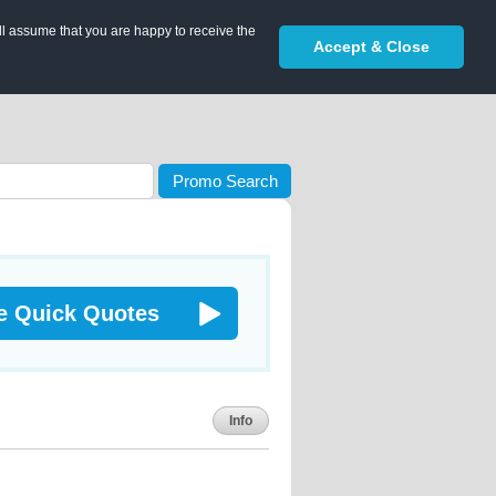
ll assume that you are happy to receive the
Accept & Close
Promo Search
e Quick Quotes
Info