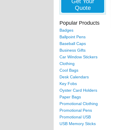
Get Your
Quote
Popular Products
Badges
Ballpoint Pens
Baseball Caps
Business Gifts
Car Window Stickers
Clothing
Cool Bags
Desk Calendars
Key Fobs
Oyster Card Holders
Paper Bags
Promotional Clothing
Promotional Pens
Promotional USB
USB Memory Sticks