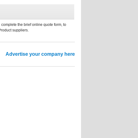
 complete the brief online quote form, to
Product suppliers.
Advertise your company here