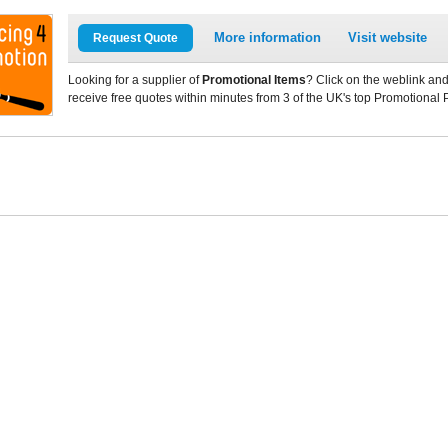
More information
Visit website
Request Quote
Looking for a supplier of
Promotional Items
? Click on the weblink and
receive free quotes within minutes from 3 of the UK's top Promotional 