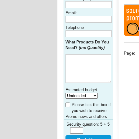
Email:
Telephone
What Products Do You
Need?
(inc Quantity)
Page:
Estimated budget
Please tick this box if
you wish to receive
Promo news and offers
Security question:
5
+
5
=