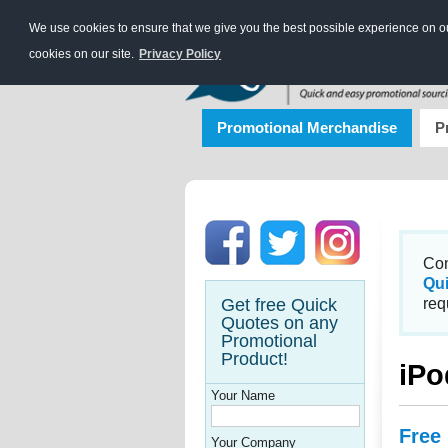
We use cookies to ensure that we give you the best possible experience on our
cookies on our site.
Privacy Policy
Promotional Merchandise
P
Con
Qu
Get free Quick
req
Quotes on any
Promotional
Product!
iPo
Your Name
Free
Your Company